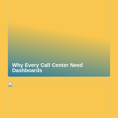
Why Every Call Center Need
Dashboards