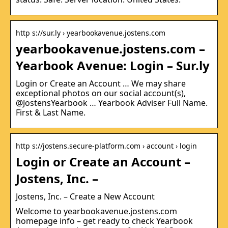
http s://sur.ly › yearbookavenue.jostens.com
yearbookavenue.jostens.com –
Yearbook Avenue: Login – Sur.ly
Login or Create an Account … We may share
exceptional photos on our social account(s),
@JostensYearbook … Yearbook Adviser Full Name.
First & Last Name.
http s://jostens.secure-platform.com › account › login
Login or Create an Account –
Jostens, Inc. –
Jostens, Inc. – Create a New Account
Welcome to yearbookavenue.jostens.com
homepage info – get ready to check Yearbook