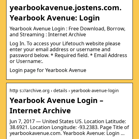
yearbookavenue.jostens.com.
Yearbook Avenue: Login
Yearbook Avenue Login : Free Download, Borrow,
and Streaming : Internet Archive
Log In. To access your Lifetouch website please
enter your email address or username and
password below. * Required field. * Email Address
or Username:.
Login page for Yearbook Avenue
http s://archive.org › details › yearbook-avenue-login
Yearbook Avenue Login –
Internet Archive
Jun 7, 2017 — United States US. Location Latitude:
38.6921. Location Longitude: -93.2383. Page Title of
yearbookavenue.com. Yearbook Avenue: Login …