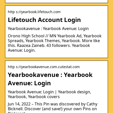
http s://yearbook.lifetouch.com
Lifetouch Account Login
Yearbookavenue : Yearbook Avenue: Login
Orono High School // MN Yearbook Ad, Yearbook
Spreads, Yearbook Themes, Yearbook. More like
this. Raazea Zaineb. 43 followers. Yearbook
Avenue: Login.
http s://yearbookavenue.com.cutestat.com
Yearbookavenue : Yearbook
Avenue: Login
Yearbook Avenue: Login | Yearbook design,
Yearbook, Yearbook covers
Jun 14, 2022 – This Pin was discovered by Cathy
Bicknell. Discover (and save!) your own Pins on