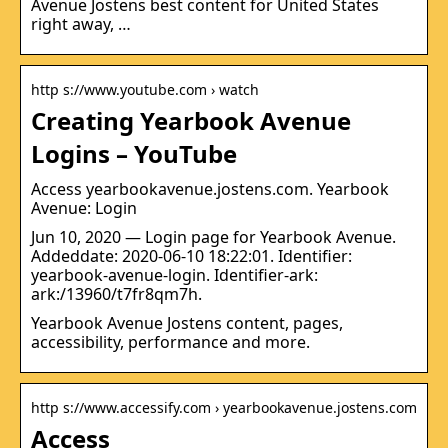
Avenue Jostens best content for United States
right away, …
http s://www.youtube.com › watch
Creating Yearbook Avenue
Logins – YouTube
Access yearbookavenue.jostens.com. Yearbook
Avenue: Login
Jun 10, 2020 — Login page for Yearbook Avenue.
Addeddate: 2020-06-10 18:22:01. Identifier:
yearbook-avenue-login. Identifier-ark:
ark:/13960/t7fr8qm7h.
Yearbook Avenue Jostens content, pages,
accessibility, performance and more.
http s://www.accessify.com › yearbookavenue.jostens.com
Access