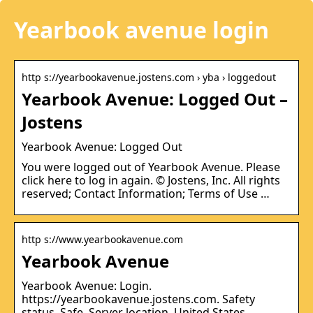
Yearbook avenue login
http s://yearbookavenue.jostens.com › yba › loggedout
Yearbook Avenue: Logged Out –
Jostens
Yearbook Avenue: Logged Out
You were logged out of Yearbook Avenue. Please
click here to log in again. © Jostens, Inc. All rights
reserved; Contact Information; Terms of Use …
http s://www.yearbookavenue.com
Yearbook Avenue
Yearbook Avenue: Login.
https://yearbookavenue.jostens.com. Safety
status. Safe. Server location. United States.