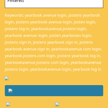
Pinterest
Keywords: yearbook avenue login, jostens yearbook
login, jostens yearbook avenue login, josten login,
jostens log in, yearbookavenue.jostens login,
yearbook avenue: login, josten yearbooks login,
jostens sign in, jostens yearbook sign in, jostens
yearbook avenue sign in, yearbookavenue com login,
yearbook.jostens.com login, jostens yearbook log in,
yearbookavenue jostens com login, yearbookavenue
jostens login, yearbookavenue login, yearbook log in