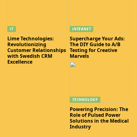
IT
INTERNET
Lime Technologies:
Supercharge Your Ads:
Revolutionizing
The DIY Guide to A/B
Customer Relationships
Testing for Creative
with Swedish CRM
Marvels
Excellence
TECHNOLOGY
Powering Precision: The
Role of Pulsed Power
Solutions in the Medical
Industry