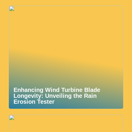
Enhancing Wind Turbine Blade
Longevity: Unveiling the Rain
Erosion Tester