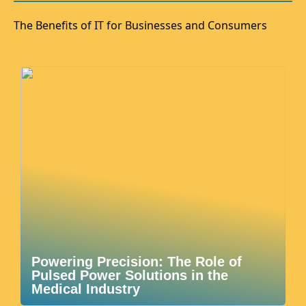
The Benefits of IT for Businesses and Consumers
Powering Precision: The Role of
Pulsed Power Solutions in the
Medical Industry