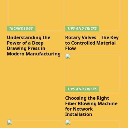
TECHNOLOGY
TIPS AND TRICKS
Understanding the
Rotary Valves – The Key
Power of a Deep
to Controlled Material
Drawing Press in
Flow
Modern Manufacturing
TIPS AND TRICKS
Choosing the Right
Fiber Blowing Machine
for Network
Installation