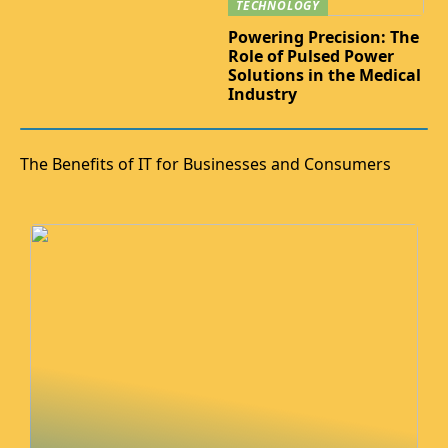
TECHNOLOGY
Powering Precision: The
Role of Pulsed Power
Solutions in the Medical
Industry
The Benefits of IT for Businesses and Consumers