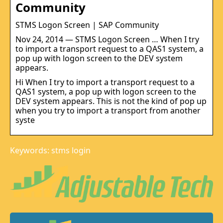
Community
STMS Logon Screen | SAP Community
Nov 24, 2014 — STMS Logon Screen … When I try
to import a transport request to a QAS1 system, a
pop up with logon screen to the DEV system
appears.
Hi When I try to import a transport request to a
QAS1 system, a pop up with logon screen to the
DEV system appears. This is not the kind of pop up
when you try to import a transport from another
syste
Keywords: stms login