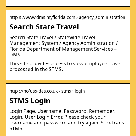
http s://www.dms.myflorida.com › agency_administration
Search State Travel
Search State Travel / Statewide Travel
Management System / Agency Administration /
Florida Department of Management Services –
DMS
This site provides access to view employee travel
processed in the STMS.
http ://nofuss-des.co.uk › stms › login
STMS Login
Login Page. Username. Password. Remember.
Login. User Login Error. Please check your
username and password and try again. SureTrans
STMS.