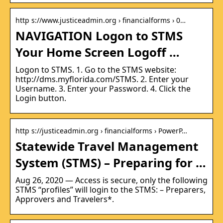
http s://www.justiceadmin.org › financialforms › 0…
NAVIGATION Logon to STMS
Your Home Screen Logoff …
Logon to STMS. 1. Go to the STMS website:
http://dms.myflorida.com/STMS. 2. Enter your
Username. 3. Enter your Password. 4. Click the
Login button.
http s://justiceadmin.org › financialforms › PowerP…
Statewide Travel Management
System (STMS) – Preparing for …
Aug 26, 2020 — Access is secure, only the following
STMS “profiles” will login to the STMS: – Preparers,
Approvers and Travelers*.