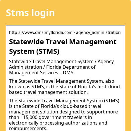
Stms login
http s://www.dms.myflorida.com › agency_administration
Statewide Travel Management
System (STMS)
Statewide Travel Management System / Agency
Administration / Florida Department of
Management Services – DMS
The Statewide Travel Management System, also
known as STMS, is the State of Florida’s first cloud-
based travel management solution.
The Statewide Travel Management System (STMS)
is the State of Florida’s cloud-based travel
management solution designed to support more
than 115,000 government travelers in
electronically processing authorizations and
reimbursements.