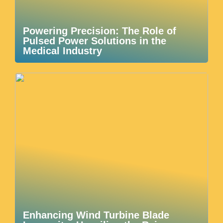
Powering Precision: The Role of
Pulsed Power Solutions in the
Medical Industry
Enhancing Wind Turbine Blade