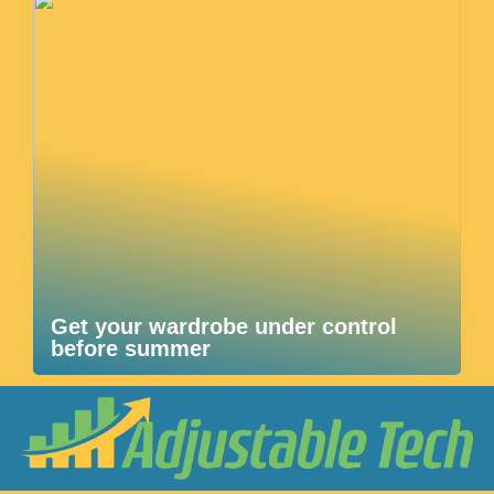
Get your wardrobe under control
before summer