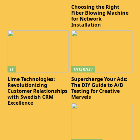
Choosing the Right
Fiber Blowing Machine
for Network
Installation
IT
INTERNET
Lime Technologies:
Supercharge Your Ads:
Revolutionizing
The DIY Guide to A/B
Customer Relationships
Testing for Creative
with Swedish CRM
Marvels
Excellence