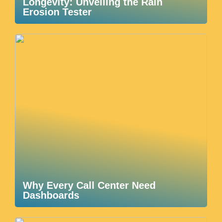
Longevity: Unveiling the Rain
Erosion Tester
Why Every Call Center Need
Dashboards