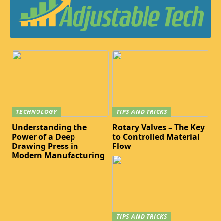
TECHNOLOGY
TIPS AND TRICKS
Understanding the
Rotary Valves – The Key
Power of a Deep
to Controlled Material
Drawing Press in
Flow
Modern Manufacturing
TIPS AND TRICKS