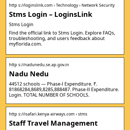
http s://loginslink.com › Technology › Network Security
Stms Login – LoginsLink
Stms Login
Find the official link to Stms Login. Explore FAQs,
troubleshooting, and users feedback about
myflorida.com.
http s://nadunedu.se.ap.gov.in
Nadu Nedu
44512 schools — Phase-Ⅰ Expenditure. ₹.
81868284,8689,8285,888487. Phase-ⅠⅠ Expenditure.
Login. TOTAL NUMBER OF SCHOOLS.
http s://isafari.kenya-airways.com › stms
Staff Travel Management