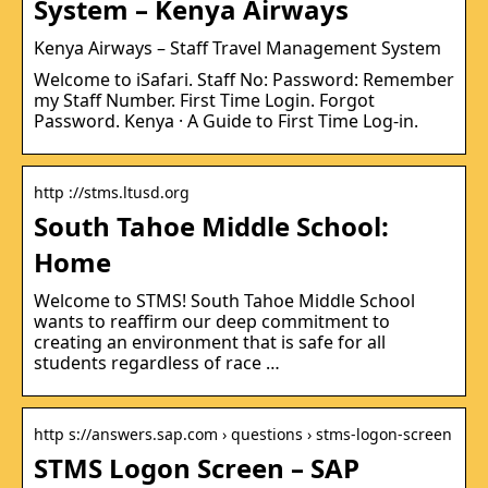
System – Kenya Airways
Kenya Airways – Staff Travel Management System
Welcome to iSafari. Staff No: Password: Remember
my Staff Number. First Time Login. Forgot
Password. Kenya · A Guide to First Time Log-in.
http ://stms.ltusd.org
South Tahoe Middle School:
Home
Welcome to STMS! South Tahoe Middle School
wants to reaffirm our deep commitment to
creating an environment that is safe for all
students regardless of race …
http s://answers.sap.com › questions › stms-logon-screen
STMS Logon Screen – SAP