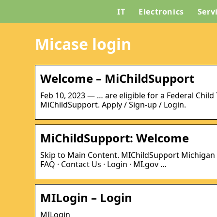
IT
Electronics
Serv
Micase login
Welcome – MiChildSupport
Feb 10, 2023 — … are eligible for a Federal Chil
MiChildSupport. Apply / Sign-up / Login.
MiChildSupport: Welcome
Skip to Main Content. MIChildSupport Michigan
FAQ · Contact Us · Login · MI.gov …
MILogin – Login
MILogin