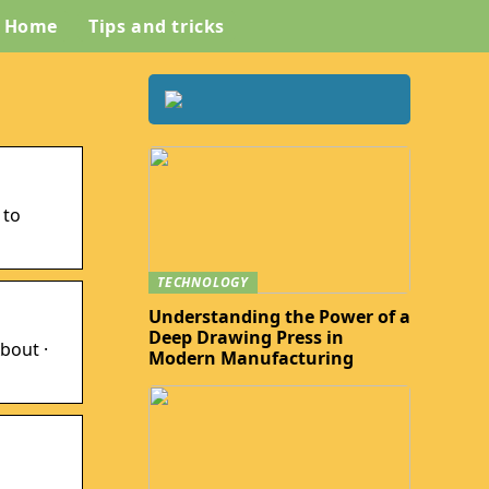
Home
Tips and tricks
 to
TECHNOLOGY
Understanding the Power of a
Deep Drawing Press in
bout ·
Modern Manufacturing