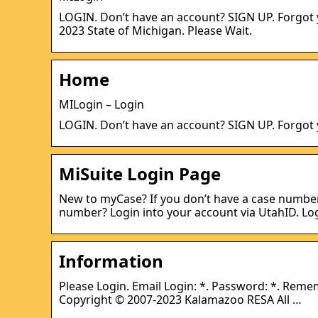
LOGIN. Don’t have an account? SIGN UP. Forgot
2023 State of Michigan. Please Wait.
Home
MILogin – Login
LOGIN. Don’t have an account? SIGN UP. Forgot
MiSuite Login Page
New to myCase? If you don’t have a case number, 
number? Login into your account via UtahID. Lo
Information
Please Login. Email Login: *. Password: *. Reme
Copyright © 2007-2023 Kalamazoo RESA All …