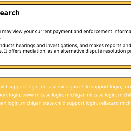
Search
u may view your current payment and enforcement informa
…
onducts hearings and investigations, and makes reports an
It offers mediation, as an alternative dispute resolution p
ild support login, micase michigan child support login, mi 
port login, www micase login, michigan mi case login, mich
an login, michigan state child support login, reliacard mich