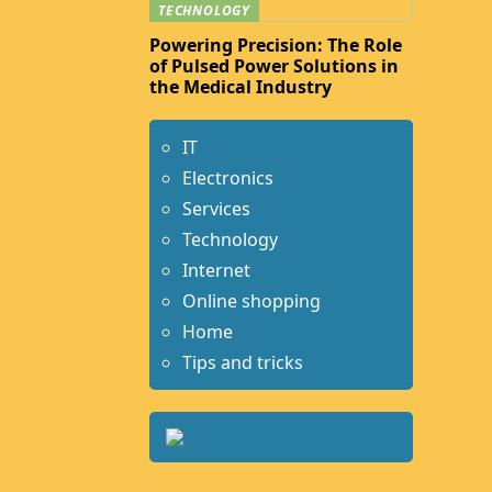
TECHNOLOGY
Powering Precision: The Role
of Pulsed Power Solutions in
the Medical Industry
IT
Electronics
Services
Technology
Internet
Online shopping
Home
Tips and tricks