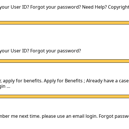
 your User ID? Forgot your password? Need Help? Copyright
 your User ID? Forgot your password?
apply for benefits. Apply for Benefits ; Already have a case
gin …
mber me next time. please use an email login. Forgot pass