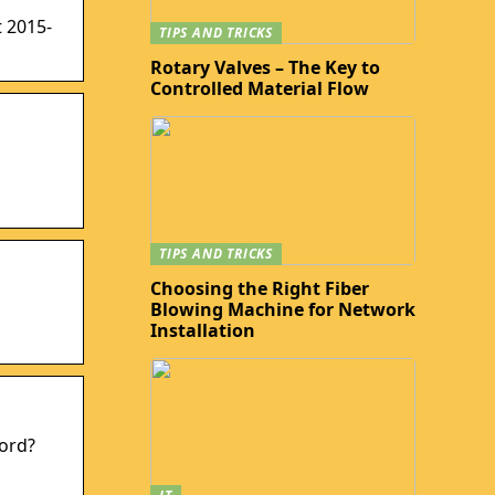
 2015-
TIPS AND TRICKS
Rotary Valves – The Key to
Controlled Material Flow
TIPS AND TRICKS
Choosing the Right Fiber
Blowing Machine for Network
Installation
word?