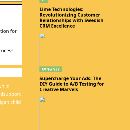
IT
Lime Technologies:
Revolutionizing Customer
Relationships with Swedish
CRM Excellence
tion for
d
rocess,
INTERNET
Supercharge Your Ads: The
DIY Guide to A/B Testing for
child
Creative Marvels
ildsupport
igan child