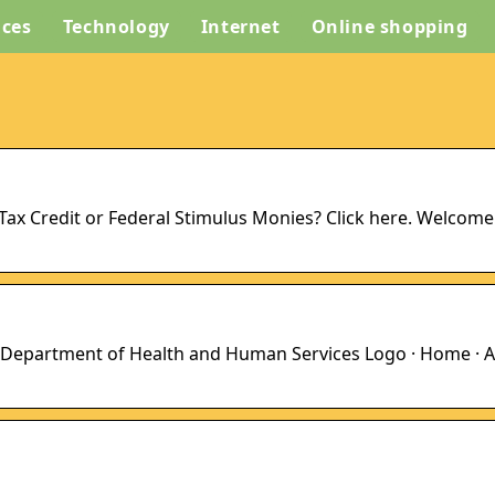
ices
Technology
Internet
Online shopping
d Tax Credit or Federal Stimulus Monies? Click here. Welcome
 Department of Health and Human Services Logo · Home · A