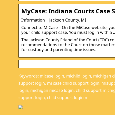
MyCase: Indiana Courts Case 
Information | Jackson County, MI
Connect to MiCase – On the MiCase website, yo
your child support case. You must log in with a 
The Jackson County Friend of the Court (FOC) c
recommendations to the Court on those matters. 
for custody and parenting time issues.
Keywords: micase login, michild login, michigan ch
support login, mi case child support login, misup
login, michigan micase login, child support michig
support login, child support login mi