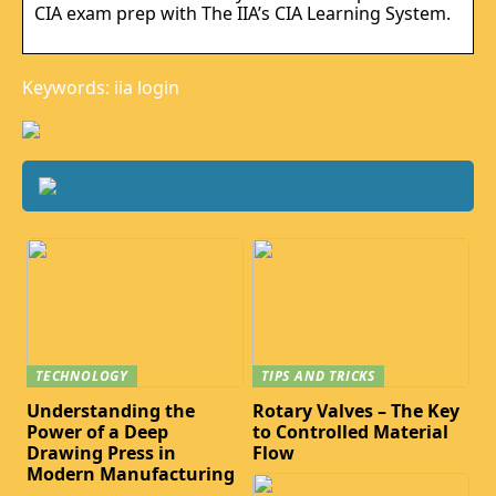
CIA exam prep with The IIA’s CIA Learning System.
Keywords: iia login
TECHNOLOGY
TIPS AND TRICKS
Understanding the
Rotary Valves – The Key
Power of a Deep
to Controlled Material
Drawing Press in
Flow
Modern Manufacturing