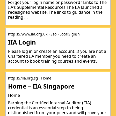
Forgot your login name or password? Links to The
IIA’s Supplemental Resources The IIA launched a
redesigned website. The links to guidance in the
reading …
http s://www.iia.org.uk › Sso › LocalSignIn
IIA Login
Please log in or create an account. If you are not a
Chartered IIA member you need to create an
account to book training courses and events.
http s://iia.org.sg › Home
Home – IIA Singapore
Home
Earning the Certified Internal Auditor (CIA)
credential is an essential step to being
distinguished from your peers and will prove your