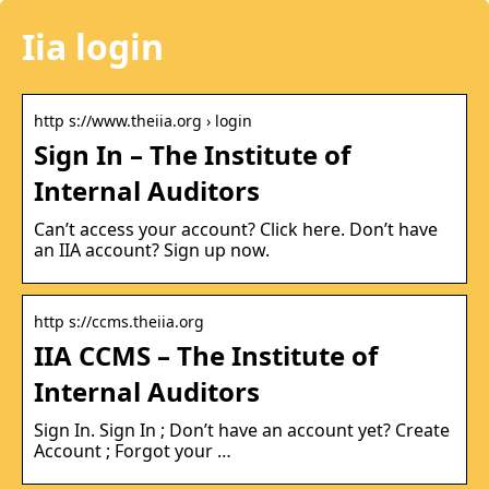
Iia login
http s://www.theiia.org › login
Sign In – The Institute of
Internal Auditors
Can’t access your account? Click here. Don’t have
an IIA account? Sign up now.
http s://ccms.theiia.org
IIA CCMS – The Institute of
Internal Auditors
Sign In. Sign In ; Don’t have an account yet? Create
Account ; Forgot your …