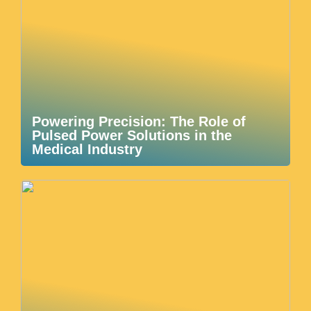
Powering Precision: The Role of
Pulsed Power Solutions in the
Medical Industry