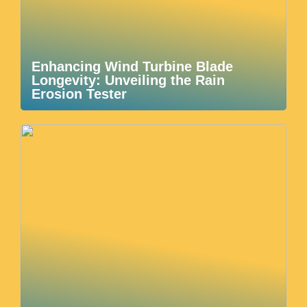
Enhancing Wind Turbine Blade
Longevity: Unveiling the Rain
Erosion Tester