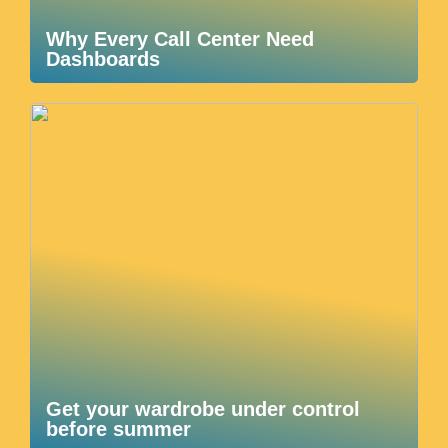
Why Every Call Center Need
Dashboards
Get your wardrobe under control
before summer