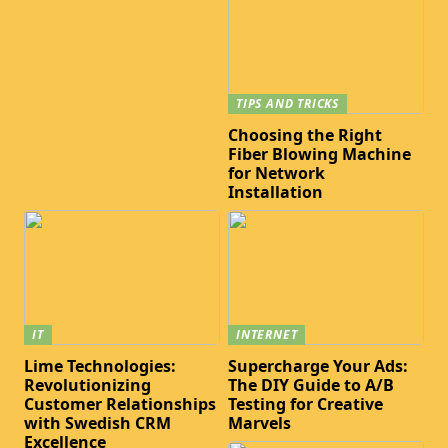
TIPS AND TRICKS
Choosing the Right
Fiber Blowing Machine
for Network
Installation
IT
INTERNET
Lime Technologies:
Supercharge Your Ads:
Revolutionizing
The DIY Guide to A/B
Customer Relationships
Testing for Creative
with Swedish CRM
Marvels
Excellence