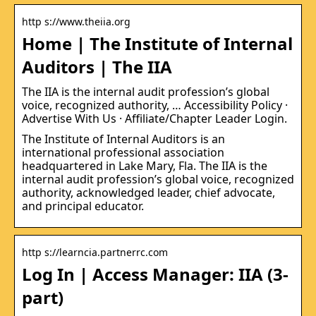
http s://www.theiia.org
Home | The Institute of Internal
Auditors | The IIA
The IIA is the internal audit profession’s global
voice, recognized authority, … Accessibility Policy ·
Advertise With Us · Affiliate/Chapter Leader Login.
The Institute of Internal Auditors is an
international professional association
headquartered in Lake Mary, Fla. The IIA is the
internal audit profession’s global voice, recognized
authority, acknowledged leader, chief advocate,
and principal educator.
http s://learncia.partnerrc.com
Log In | Access Manager: IIA (3-
part)