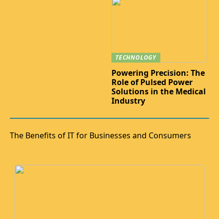
TECHNOLOGY
Powering Precision: The
Role of Pulsed Power
Solutions in the Medical
Industry
The Benefits of IT for Businesses and Consumers