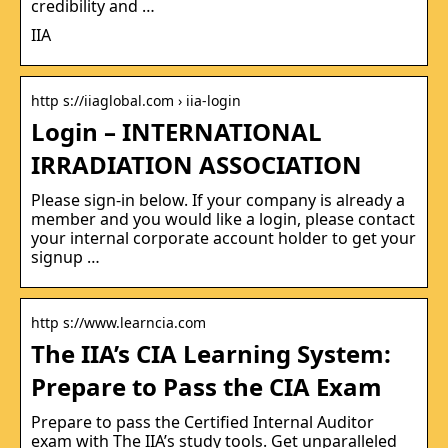
credibility and …
IIA
http s://iiaglobal.com › iia-login
Login – INTERNATIONAL
IRRADIATION ASSOCIATION
Please sign-in below. If your company is already a
member and you would like a login, please contact
your internal corporate account holder to get your
signup …
http s://www.learncia.com
The IIA’s CIA Learning System:
Prepare to Pass the CIA Exam
Prepare to pass the Certified Internal Auditor
exam with The IIA’s study tools. Get unparalleled