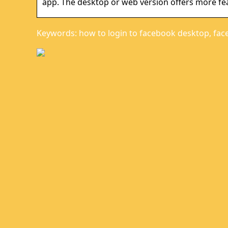
app. The desktop or web version offers more fe
Keywords: how to login to facebook desktop, fac