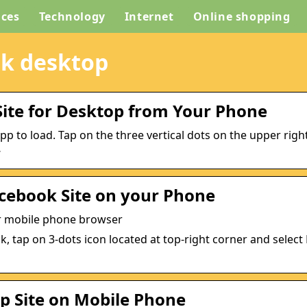
ices
Technology
Internet
Online shopping
ok desktop
Site for Desktop from Your Phone
 to load. Tap on the three vertical dots on the upper righ
…
acebook Site on your Phone
our mobile phone browser
, tap on 3-dots icon located at top-right corner and selec
 Site on Mobile Phone