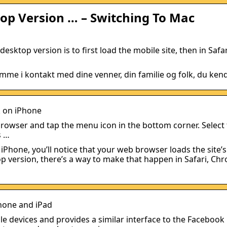
op Version … – Switching To Mac
ktop version is to first load the mobile site, then in Safar
mme i kontakt med dine venner, din familie og folk, du kend
k on iPhone
owser and tap the menu icon in the bottom corner. Select
s …
hone, you’ll notice that your web browser loads the site’
top version, there’s a way to make that happen in Safari, Ch
hone and iPad
le devices and provides a similar interface to the Facebook