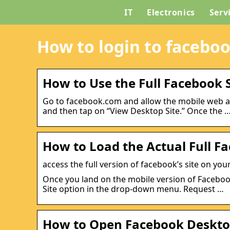
IT
Electronics
Serv
How to login to facebo
How to Use the Full Facebook 
Go to facebook.com and allow the mobile web app
and then tap on “View Desktop Site.” Once the 
How to Load the Actual Full F
access the full version of facebook’s site on y
Once you land on the mobile version of Facebook
Site option in the drop-down menu. Request …
How to Open Facebook Desktop