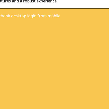
atures and a robust experience.
ebook desktop login from mobile