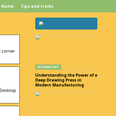
Home
Tips and tricks
t corner
TECHNOLOGY
Understanding the Power of a
Deep Drawing Press in
Modern Manufacturing
t Desktop