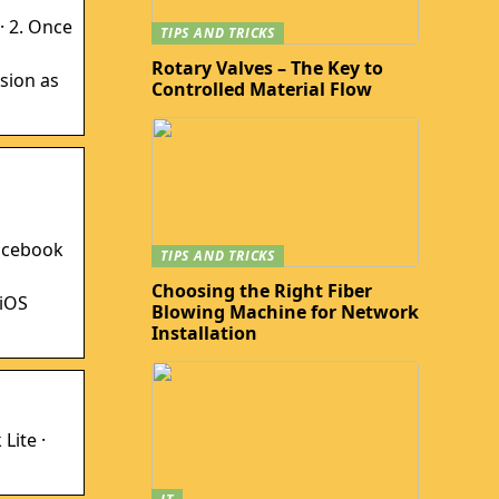
· 2. Once
TIPS AND TRICKS
Rotary Valves – The Key to
sion as
Controlled Material Flow
Facebook
TIPS AND TRICKS
Choosing the Right Fiber
 iOS
Blowing Machine for Network
Installation
Lite ·