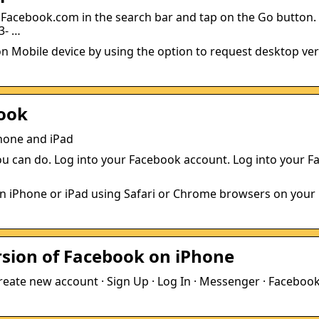
acebook.com in the search bar and tap on the Go button. 
3- …
on Mobile device by using the option to request desktop ver
book
hone and iPad
 you can do. Log into your Facebook account. Log into your 
on iPhone or iPad using Safari or Chrome browsers on your
rsion of Facebook on iPhone
reate new account · Sign Up · Log In · Messenger · Facebook 