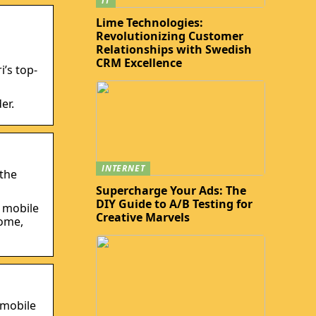
IT
Lime Technologies:
Revolutionizing Customer
Relationships with Swedish
CRM Excellence
i’s top-
er.
INTERNET
 the
Supercharge Your Ads: The
DIY Guide to A/B Testing for
s mobile
Creative Marvels
rome,
 mobile