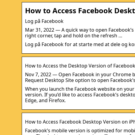
How to Access Facebook Deskt
Log på Facebook
Mar 31, 2022 — A quick way to open Facebook’s des
right corner, tap and hold on the refresh …
Log på Facebook for at starte med at dele og ko
How to Access the Desktop Version of Faceboo
Nov 7, 2022 — Open Facebook in your Chrome br
Request Desktop Site option to open Facebook’
When you launch the Facebook website on your iP
version. If you’d like to access Facebook’s desk
Edge, and Firefox.
How to Access Facebook Desktop Version on iP
Facebook’s mobile version is optimized for mobi