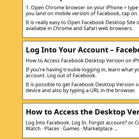
1. Open Chrome browser on your iPhone > type F
you land on mobile version of Facebook, tap on 
It is really easy to Open Facebook Desktop Site 
available in Chrome and Safari web browsers.
Log Into Your Account – Face
How to Access Facebook Desktop Version on iP
If you’re having trouble logging in, learn what
account. Log out of Facebook.
It is possible to get Facebook Desktop Version 
device and also by typing a URL in the browser.
How to Access the Desktop Ve
Log Into Facebook. Log In. Forgot account? or. C
Watch · Places · Games · Marketplace …