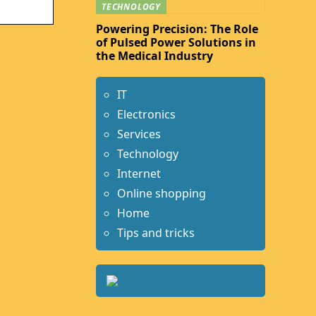
TECHNOLOGY
Powering Precision: The Role
of Pulsed Power Solutions in
the Medical Industry
IT
Electronics
Services
Technology
Internet
Online shopping
Home
Tips and tricks