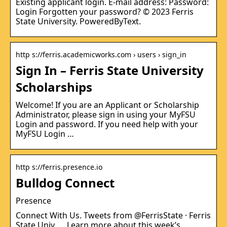
Existing applicant login. E-mail address: Password:
Login Forgotten your password? © 2023 Ferris
State University. PoweredByText.
http s://ferris.academicworks.com › users › sign_in
Sign In – Ferris State University
Scholarships
Welcome! If you are an Applicant or Scholarship
Administrator, please sign in using your MyFSU
Login and password. If you need help with your
MyFSU Login …
http s://ferris.presence.io
Bulldog Connect
Presence
Connect With Us. Tweets from @FerrisState · Ferris
State Univ. … Learn more about this week’s