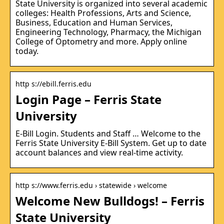
State University is organized into several academic
colleges: Health Professions, Arts and Science,
Business, Education and Human Services,
Engineering Technology, Pharmacy, the Michigan
College of Optometry and more. Apply online
today.
http s://ebill.ferris.edu
Login Page – Ferris State
University
E-Bill Login. Students and Staff … Welcome to the
Ferris State University E-Bill System. Get up to date
account balances and view real-time activity.
http s://www.ferris.edu › statewide › welcome
Welcome New Bulldogs! – Ferris
State University