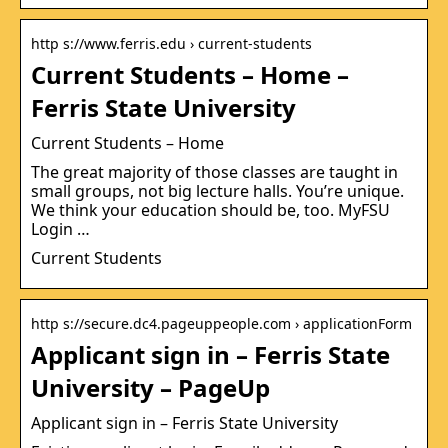
http s://www.ferris.edu › current-students
Current Students – Home –
Ferris State University
Current Students – Home
The great majority of those classes are taught in
small groups, not big lecture halls. You’re unique.
We think your education should be, too. MyFSU
Login …
Current Students
http s://secure.dc4.pageuppeople.com › applicationForm
Applicant sign in – Ferris State
University – PageUp
Applicant sign in – Ferris State University