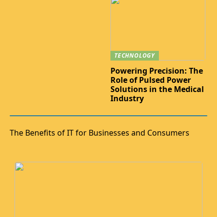
TECHNOLOGY
Powering Precision: The
Role of Pulsed Power
Solutions in the Medical
Industry
The Benefits of IT for Businesses and Consumers