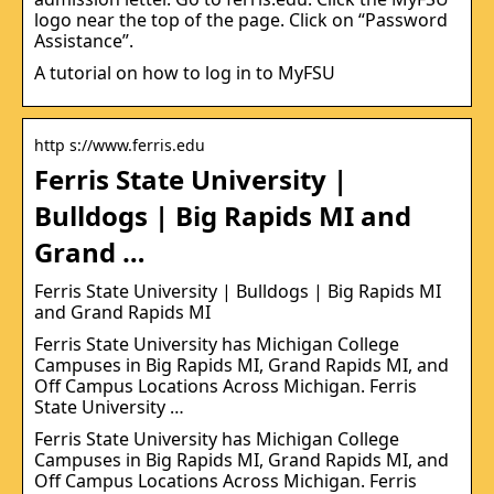
logo near the top of the page. Click on “Password
Assistance”.
A tutorial on how to log in to MyFSU
http s://www.ferris.edu
Ferris State University |
Bulldogs | Big Rapids MI and
Grand …
Ferris State University | Bulldogs | Big Rapids MI
and Grand Rapids MI
Ferris State University has Michigan College
Campuses in Big Rapids MI, Grand Rapids MI, and
Off Campus Locations Across Michigan. Ferris
State University …
Ferris State University has Michigan College
Campuses in Big Rapids MI, Grand Rapids MI, and
Off Campus Locations Across Michigan. Ferris