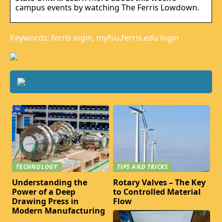
campus events by watching The Ferris Lowdown.
Keywords: ferris login, myfsu.ferris.edu login
TECHNOLOGY
TIPS AND TRICKS
Understanding the
Rotary Valves – The Key
Power of a Deep
to Controlled Material
Drawing Press in
Flow
Modern Manufacturing