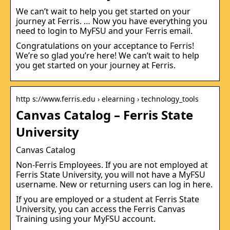
We can’t wait to help you get started on your
journey at Ferris. … Now you have everything you
need to login to MyFSU and your Ferris email.
Congratulations on your acceptance to Ferris!
We’re so glad you’re here! We can’t wait to help
you get started on your journey at Ferris.
http s://www.ferris.edu › elearning › technology_tools
Canvas Catalog – Ferris State
University
Canvas Catalog
Non-Ferris Employees. If you are not employed at
Ferris State University, you will not have a MyFSU
username. New or returning users can log in here.
If you are employed or a student at Ferris State
University, you can access the Ferris Canvas
Training using your MyFSU account.