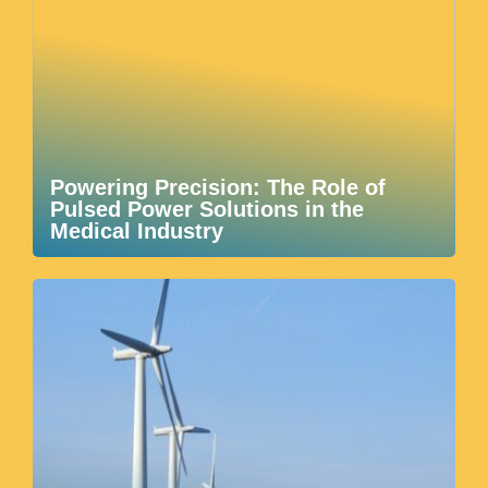
Powering Precision: The Role of
Pulsed Power Solutions in the
Medical Industry