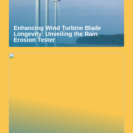
Enhancing Wind Turbine Blade
Longevity: Unveiling the Rain
Erosion Tester