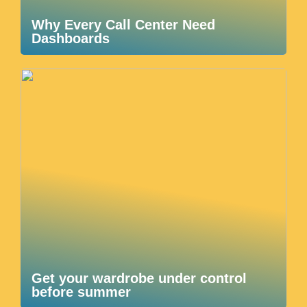
Why Every Call Center Need
Dashboards
Get your wardrobe under control
before summer