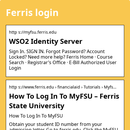
Ferris login
http s://myfsu.ferris.edu
WSO2 Identity Server
Sign In. SIGN IN. Forgot Password? Account
Locked? Need more help? Ferris Home · Course
Search · Registrar’s Office · E-Bill Authorized User
Login
http s://www.ferris.edu › financialaid › Tutorials › Myfs…
How To Log In To MyFSU – Ferris
State University
How To Log In To MyFSU
Obtain your student ID number from your
admission letter. Go to ferris.edu. Click the MyFSU