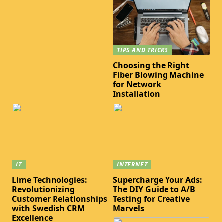
TIPS AND TRICKS
Choosing the Right
Fiber Blowing Machine
for Network
Installation
IT
INTERNET
Lime Technologies:
Supercharge Your Ads:
Revolutionizing
The DIY Guide to A/B
Customer Relationships
Testing for Creative
with Swedish CRM
Marvels
Excellence