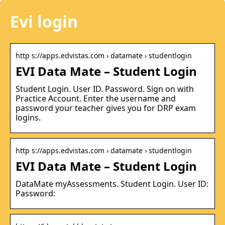
Evi login
http s://apps.edvistas.com › datamate › studentlogin
EVI Data Mate – Student Login
Student Login. User ID. Password. Sign on with
Practice Account. Enter the username and
password your teacher gives you for DRP exam
logins.
http s://apps.edvistas.com › datamate › studentlogin
EVI Data Mate – Student Login
DataMate myAssessments. Student Login. User ID:
Password: