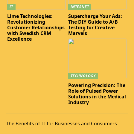
IT
INTERNET
Lime Technologies:
Supercharge Your Ads:
Revolutionizing
The DIY Guide to A/B
Customer Relationships
Testing for Creative
with Swedish CRM
Marvels
Excellence
TECHNOLOGY
Powering Precision: The
Role of Pulsed Power
Solutions in the Medical
Industry
The Benefits of IT for Businesses and Consumers