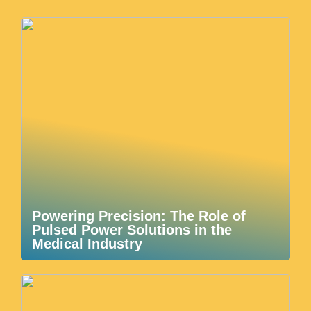
Powering Precision: The Role of
Pulsed Power Solutions in the
Medical Industry