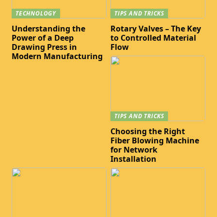
TECHNOLOGY
TIPS AND TRICKS
Understanding the
Rotary Valves – The Key
Power of a Deep
to Controlled Material
Drawing Press in
Flow
Modern Manufacturing
TIPS AND TRICKS
Choosing the Right
Fiber Blowing Machine
for Network
Installation