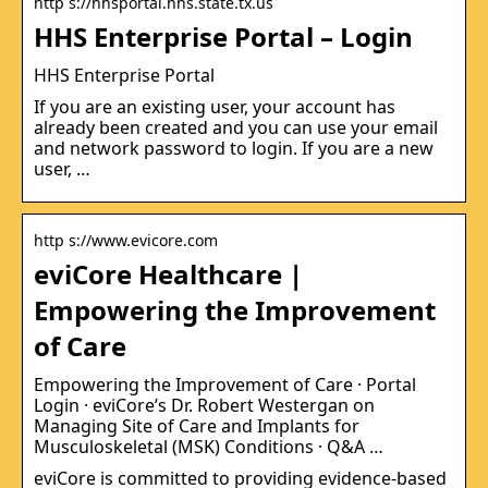
http s://hhsportal.hhs.state.tx.us
HHS Enterprise Portal – Login
HHS Enterprise Portal
If you are an existing user, your account has
already been created and you can use your email
and network password to login. If you are a new
user, …
http s://www.evicore.com
eviCore Healthcare |
Empowering the Improvement
of Care
Empowering the Improvement of Care · Portal
Login · eviCore’s Dr. Robert Westergan on
Managing Site of Care and Implants for
Musculoskeletal (MSK) Conditions · Q&A …
eviCore is committed to providing evidence-based