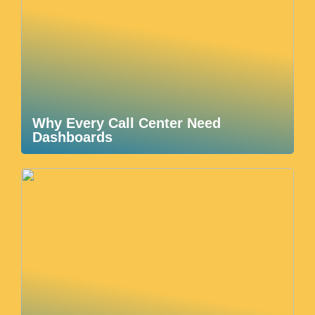
Why Every Call Center Need
Dashboards