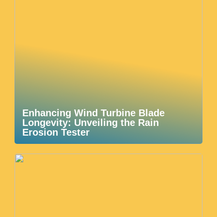
Enhancing Wind Turbine Blade
Longevity: Unveiling the Rain
Erosion Tester