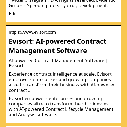
GmbH – Speeding up early drug development.
Edit
http s://www.evisort.com
Evisort: AI-powered Contract
Management Software
AI-powered Contract Management Software |
Evisort
Experience contract intelligence at scale. Evisort
empowers enterprises and growing companies
alike to transform their business with AI-powered
contract …
Evisort empowers enterprises and growing
companies alike to transform their businesses
with AI-powered Contract Lifecycle Management
and Analysis software.