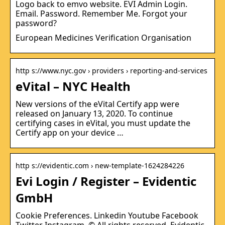
Logo back to emvo website. EVI Admin Login.
Email. Password. Remember Me. Forgot your
password?
European Medicines Verification Organisation
http s://www.nyc.gov › providers › reporting-and-services
eVital – NYC Health
New versions of the eVital Certify app were
released on January 13, 2020. To continue
certifying cases in eVital, you must update the
Certify app on your device …
http s://evidentic.com › new-template-1624284226
Evi Login / Register – Evidentic
GmbH
Cookie Preferences. Linkedin Youtube Facebook
Twitter Instagram. © All rights reserved. Evidentic