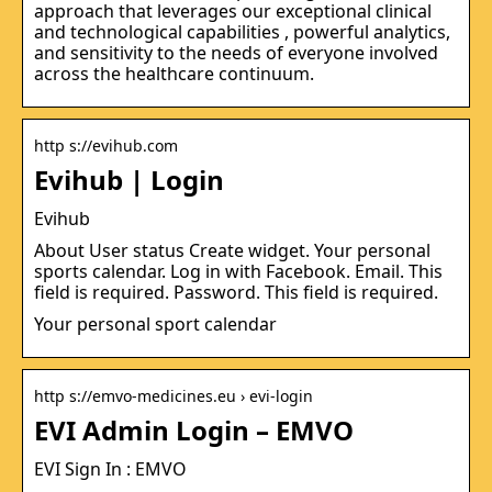
approach that leverages our exceptional clinical
and technological capabilities , powerful analytics,
and sensitivity to the needs of everyone involved
across the healthcare continuum.
http s://evihub.com
Evihub | Login
Evihub
About User status Create widget. Your personal
sports calendar. Log in with Facebook. Email. This
field is required. Password. This field is required.
Your personal sport calendar
http s://emvo-medicines.eu › evi-login
EVI Admin Login – EMVO
EVI Sign In : EMVO