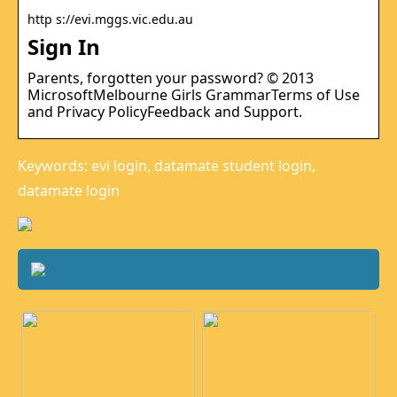
http s://evi.mggs.vic.edu.au
Sign In
Parents, forgotten your password? © 2013
MicrosoftMelbourne Girls GrammarTerms of Use
and Privacy PolicyFeedback and Support.
Keywords: evi login, datamate student login,
datamate login