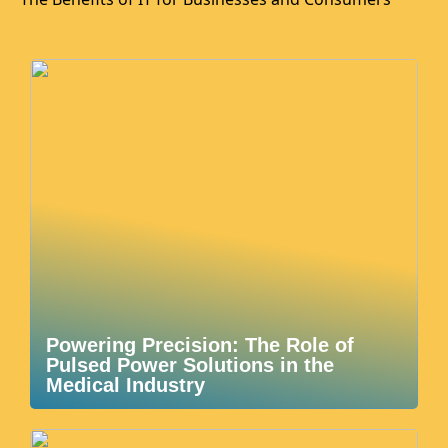
Powering Precision: The Role of
Pulsed Power Solutions in the
Medical Industry