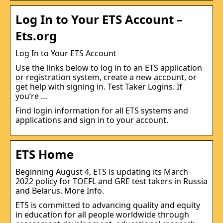
Log In to Your ETS Account –
Ets.org
Log In to Your ETS Account
Use the links below to log in to an ETS application
or registration system, create a new account, or
get help with signing in. Test Taker Logins. If
you’re …
Find login information for all ETS systems and
applications and sign in to your account.
ETS Home
Beginning August 4, ETS is updating its March
2022 policy for TOEFL and GRE test takers in Russia
and Belarus. More Info.
ETS is committed to advancing quality and equity
in education for all people worldwide through