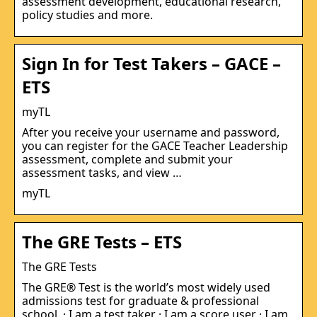
assessment development, educational research,
policy studies and more.
Sign In for Test Takers – GACE –
ETS
myTL
After you receive your username and password,
you can register for the GACE Teacher Leadership
assessment, complete and submit your
assessment tasks, and view …
myTL
The GRE Tests – ETS
The GRE Tests
The GRE® Test is the world’s most widely used
admissions test for graduate & professional
school. · I am a test taker · I am a score user · I am