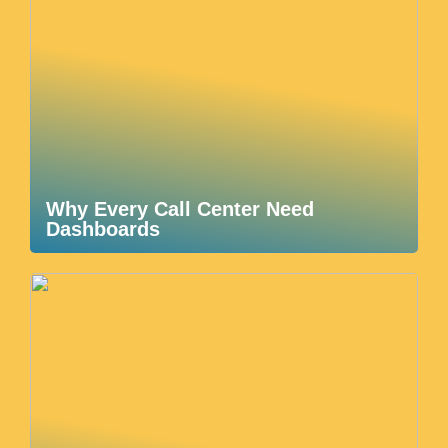
Why Every Call Center Need
Dashboards