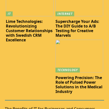
IT
INTERNET
Lime Technologies:
Supercharge Your Ads:
Revolutionizing
The DIY Guide to A/B
Customer Relationships
Testing for Creative
with Swedish CRM
Marvels
Excellence
TECHNOLOGY
Powering Precision: The
Role of Pulsed Power
Solutions in the Medical
Industry
The Benefits of IT for Businesses and Consumers