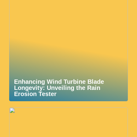
Enhancing Wind Turbine Blade
Longevity: Unveiling the Rain
Erosion Tester