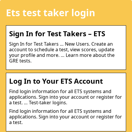
Ets test taker login
Sign In for Test Takers – ETS
Sign In for Test Takers … New Users. Create an
account to schedule a test, view scores, update
your profile and more. … Learn more about the
GRE tests.
Log In to Your ETS Account
Find login information for all ETS systems and
applications. Sign into your account or register for
a test. … Test-taker logins.
Find login information for all ETS systems and
applications. Sign into your account or register for
a test.