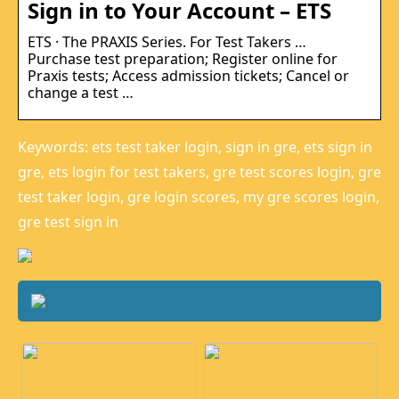
Sign in to Your Account – ETS
ETS · The PRAXIS Series. For Test Takers …
Purchase test preparation; Register online for
Praxis tests; Access admission tickets; Cancel or
change a test …
Keywords: ets test taker login, sign in gre, ets sign in
gre, ets login for test takers, gre test scores login, gre
test taker login, gre login scores, my gre scores login,
gre test sign in