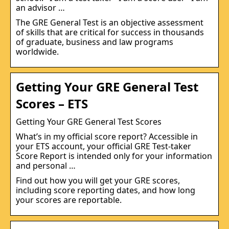
an advisor …
The GRE General Test is an objective assessment
of skills that are critical for success in thousands
of graduate, business and law programs
worldwide.
Getting Your GRE General Test
Scores – ETS
Getting Your GRE General Test Scores
What’s in my official score report? Accessible in
your ETS account, your official GRE Test-taker
Score Report is intended only for your information
and personal …
Find out how you will get your GRE scores,
including score reporting dates, and how long
your scores are reportable.