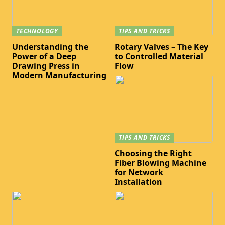
TECHNOLOGY
TIPS AND TRICKS
Understanding the
Rotary Valves – The Key
Power of a Deep
to Controlled Material
Drawing Press in
Flow
Modern Manufacturing
TIPS AND TRICKS
Choosing the Right
Fiber Blowing Machine
for Network
Installation