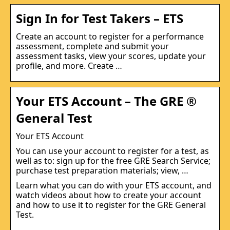
Sign In for Test Takers – ETS
Create an account to register for a performance
assessment, complete and submit your
assessment tasks, view your scores, update your
profile, and more. Create …
Your ETS Account – The GRE ®
General Test
Your ETS Account
You can use your account to register for a test, as
well as to: sign up for the free GRE Search Service;
purchase test preparation materials; view, …
Learn what you can do with your ETS account, and
watch videos about how to create your account
and how to use it to register for the GRE General
Test.