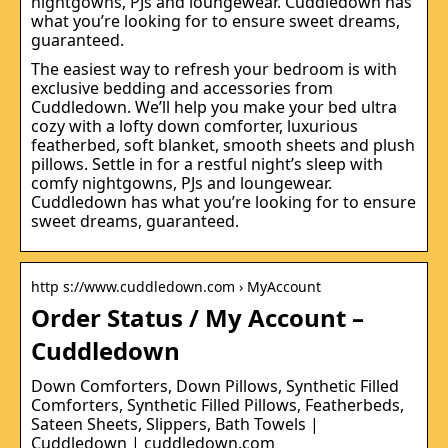
nightgowns, PJs and loungewear. Cuddledown has
what you’re looking for to ensure sweet dreams,
guaranteed.
The easiest way to refresh your bedroom is with
exclusive bedding and accessories from
Cuddledown. We’ll help you make your bed ultra
cozy with a lofty down comforter, luxurious
featherbed, soft blanket, smooth sheets and plush
pillows. Settle in for a restful night’s sleep with
comfy nightgowns, PJs and loungewear.
Cuddledown has what you’re looking for to ensure
sweet dreams, guaranteed.
http s://www.cuddledown.com › MyAccount
Order Status / My Account –
Cuddledown
Down Comforters, Down Pillows, Synthetic Filled
Comforters, Synthetic Filled Pillows, Featherbeds,
Sateen Sheets, Slippers, Bath Towels |
Cuddledown | cuddledown.com