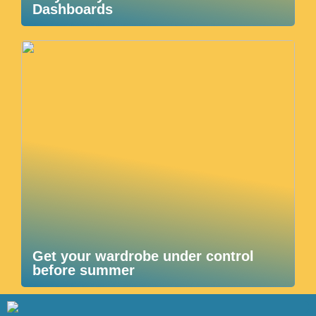
Dashboards
Get your wardrobe under control
before summer