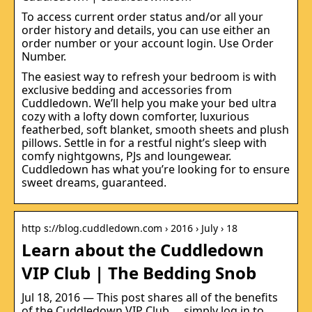
To access current order status and/or all your
order history and details, you can use either an
order number or your account login. Use Order
Number.
The easiest way to refresh your bedroom is with
exclusive bedding and accessories from
Cuddledown. We’ll help you make your bed ultra
cozy with a lofty down comforter, luxurious
featherbed, soft blanket, smooth sheets and plush
pillows. Settle in for a restful night’s sleep with
comfy nightgowns, PJs and loungewear.
Cuddledown has what you’re looking for to ensure
sweet dreams, guaranteed.
http s://blog.cuddledown.com › 2016 › July › 18
Learn about the Cuddledown
VIP Club | The Bedding Snob
Jul 18, 2016 — This post shares all of the benefits
of the Cuddledown VIP Club … simply log in to