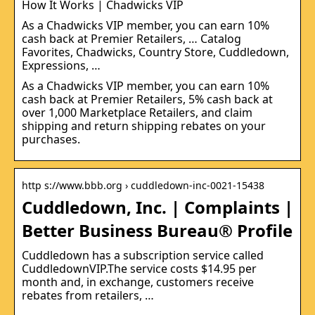
How It Works | Chadwicks VIP
As a Chadwicks VIP member, you can earn 10%
cash back at Premier Retailers, … Catalog
Favorites, Chadwicks, Country Store, Cuddledown,
Expressions, …
As a Chadwicks VIP member, you can earn 10%
cash back at Premier Retailers, 5% cash back at
over 1,000 Marketplace Retailers, and claim
shipping and return shipping rebates on your
purchases.
http s://www.bbb.org › cuddledown-inc-0021-15438
Cuddledown, Inc. | Complaints |
Better Business Bureau® Profile
Cuddledown has a subscription service called
CuddledownVIP.The service costs $14.95 per
month and, in exchange, customers receive
rebates from retailers, …