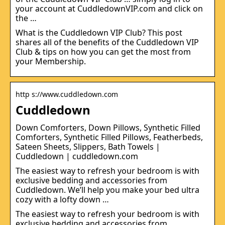
your account at CuddledownVIP.com and click on
the …
What is the Cuddledown VIP Club? This post
shares all of the benefits of the Cuddledown VIP
Club & tips on how you can get the most from
your Membership.
http s://www.cuddledown.com
Cuddledown
Down Comforters, Down Pillows, Synthetic Filled
Comforters, Synthetic Filled Pillows, Featherbeds,
Sateen Sheets, Slippers, Bath Towels |
Cuddledown | cuddledown.com
The easiest way to refresh your bedroom is with
exclusive bedding and accessories from
Cuddledown. We’ll help you make your bed ultra
cozy with a lofty down …
The easiest way to refresh your bedroom is with
exclusive bedding and accessories from