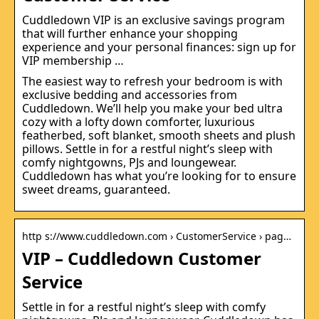
Cuddledown VIP is an exclusive savings program
that will further enhance your shopping
experience and your personal finances: sign up for
VIP membership …
The easiest way to refresh your bedroom is with
exclusive bedding and accessories from
Cuddledown. We’ll help you make your bed ultra
cozy with a lofty down comforter, luxurious
featherbed, soft blanket, smooth sheets and plush
pillows. Settle in for a restful night’s sleep with
comfy nightgowns, PJs and loungewear.
Cuddledown has what you’re looking for to ensure
sweet dreams, guaranteed.
http s://www.cuddledown.com › CustomerService › pag…
VIP – Cuddledown Customer
Service
Settle in for a restful night’s sleep with comfy