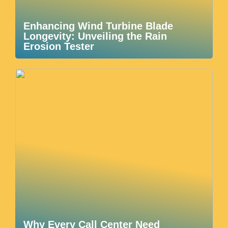
Enhancing Wind Turbine Blade
Longevity: Unveiling the Rain
Erosion Tester
Why Every Call Center Need