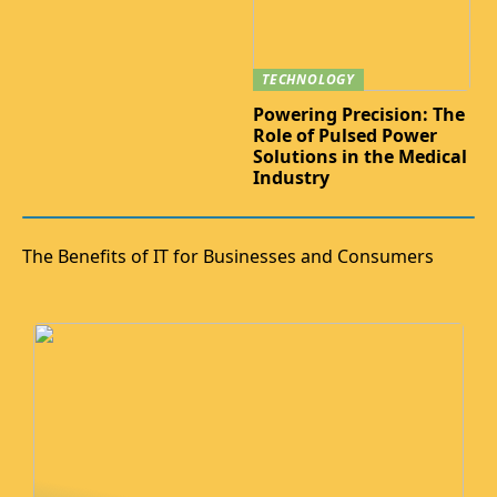
TECHNOLOGY
Powering Precision: The
Role of Pulsed Power
Solutions in the Medical
Industry
The Benefits of IT for Businesses and Consumers