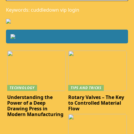
Keywords: cuddledown vip login
TECHNOLOGY
TIPS AND TRICKS
Understanding the
Rotary Valves – The Key
Power of a Deep
to Controlled Material
Drawing Press in
Flow
Modern Manufacturing