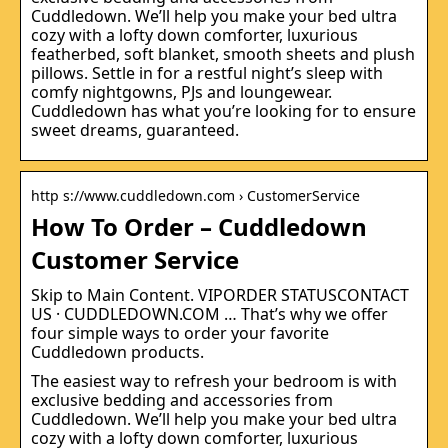
Cuddledown. We’ll help you make your bed ultra
cozy with a lofty down comforter, luxurious
featherbed, soft blanket, smooth sheets and plush
pillows. Settle in for a restful night’s sleep with
comfy nightgowns, PJs and loungewear.
Cuddledown has what you’re looking for to ensure
sweet dreams, guaranteed.
http s://www.cuddledown.com › CustomerService
How To Order – Cuddledown
Customer Service
Skip to Main Content. VIPORDER STATUSCONTACT
US · CUDDLEDOWN.COM … That’s why we offer
four simple ways to order your favorite
Cuddledown products.
The easiest way to refresh your bedroom is with
exclusive bedding and accessories from
Cuddledown. We’ll help you make your bed ultra
cozy with a lofty down comforter, luxurious