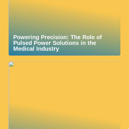
Powering Precision: The Role of
Pulsed Power Solutions in the
Medical Industry