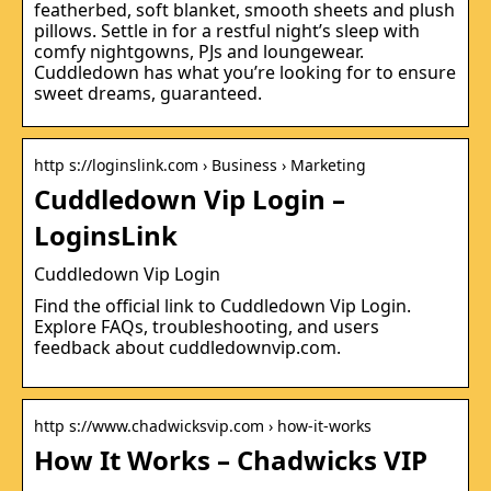
featherbed, soft blanket, smooth sheets and plush
pillows. Settle in for a restful night’s sleep with
comfy nightgowns, PJs and loungewear.
Cuddledown has what you’re looking for to ensure
sweet dreams, guaranteed.
http s://loginslink.com › Business › Marketing
Cuddledown Vip Login –
LoginsLink
Cuddledown Vip Login
Find the official link to Cuddledown Vip Login.
Explore FAQs, troubleshooting, and users
feedback about cuddledownvip.com.
http s://www.chadwicksvip.com › how-it-works
How It Works – Chadwicks VIP