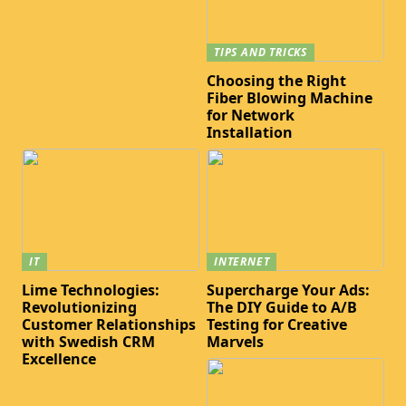
TIPS AND TRICKS
Choosing the Right
Fiber Blowing Machine
for Network
Installation
IT
INTERNET
Lime Technologies:
Supercharge Your Ads:
Revolutionizing
The DIY Guide to A/B
Customer Relationships
Testing for Creative
with Swedish CRM
Marvels
Excellence