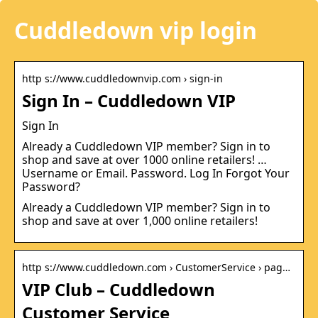
Cuddledown vip login
http s://www.cuddledownvip.com › sign-in
Sign In – Cuddledown VIP
Sign In
Already a Cuddledown VIP member? Sign in to
shop and save at over 1000 online retailers! …
Username or Email. Password. Log In Forgot Your
Password?
Already a Cuddledown VIP member? Sign in to
shop and save at over 1,000 online retailers!
http s://www.cuddledown.com › CustomerService › pag…
VIP Club – Cuddledown
Customer Service