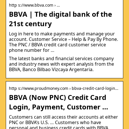
http s://www.bbva.com › …
BBVA | The digital bank of the
21st century
Log in here to make payments and manage your
account. Customer Service – Help & Pay By Phone.
The PNC / BBVA credit card customer service
phone number for …
The latest banks and financial services company
and industry news with expert analysis from the
BBVA, Banco Bilbao Vizcaya Argentaria.
http s://www.proudmoney.com › bbva-credit-card-login…
BBVA (Now PNC) Credit Card
Login, Payment, Customer …
Customers can still access their accounts at either
PNC or BBVA’s U.S. … Customers who have
personal and business credit cards with BBVA