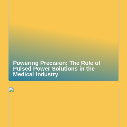
Powering Precision: The Role of
Pulsed Power Solutions in the
Medical Industry