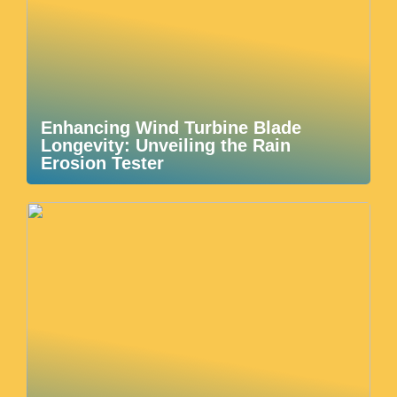
Enhancing Wind Turbine Blade
Longevity: Unveiling the Rain
Erosion Tester