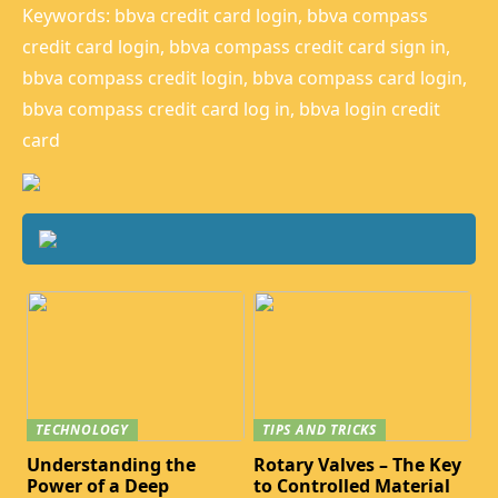
Keywords: bbva credit card login, bbva compass
credit card login, bbva compass credit card sign in,
bbva compass credit login, bbva compass card login,
bbva compass credit card log in, bbva login credit
card
TECHNOLOGY
TIPS AND TRICKS
Understanding the
Rotary Valves – The Key
Power of a Deep
to Controlled Material