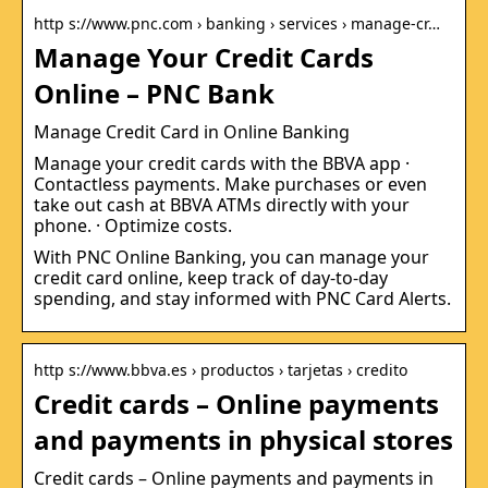
http s://www.pnc.com › banking › services › manage-cr…
Manage Your Credit Cards
Online – PNC Bank
Manage Credit Card in Online Banking
Manage your credit cards with the BBVA app ·
Contactless payments. Make purchases or even
take out cash at BBVA ATMs directly with your
phone. · Optimize costs.
With PNC Online Banking, you can manage your
credit card online, keep track of day-to-day
spending, and stay informed with PNC Card Alerts.
http s://www.bbva.es › productos › tarjetas › credito
Credit cards – Online payments
and payments in physical stores
Credit cards – Online payments and payments in