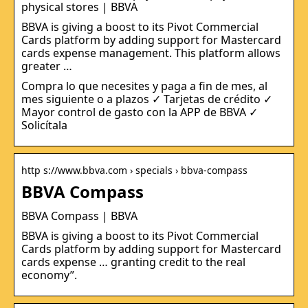
physical stores | BBVA
BBVA is giving a boost to its Pivot Commercial
Cards platform by adding support for Mastercard
cards expense management. This platform allows
greater …
Compra lo que necesites y paga a fin de mes, al
mes siguiente o a plazos ✓ Tarjetas de crédito ✓
Mayor control de gasto con la APP de BBVA ✓
Solicítala
http s://www.bbva.com › specials › bbva-compass
BBVA Compass
BBVA Compass | BBVA
BBVA is giving a boost to its Pivot Commercial
Cards platform by adding support for Mastercard
cards expense … granting credit to the real
economy”.