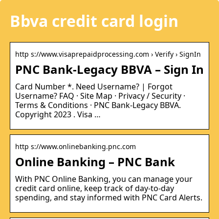
Bbva credit card login
http s://www.visaprepaidprocessing.com › Verify › SignIn
PNC Bank-Legacy BBVA – Sign In
Card Number *. Need Username? | Forgot
Username? FAQ · Site Map · Privacy / Security ·
Terms & Conditions · PNC Bank-Legacy BBVA.
Copyright 2023 . Visa …
http s://www.onlinebanking.pnc.com
Online Banking – PNC Bank
With PNC Online Banking, you can manage your
credit card online, keep track of day-to-day
spending, and stay informed with PNC Card Alerts.