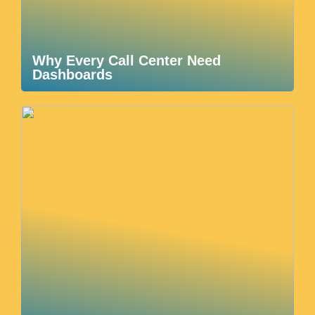
Why Every Call Center Need
Dashboards