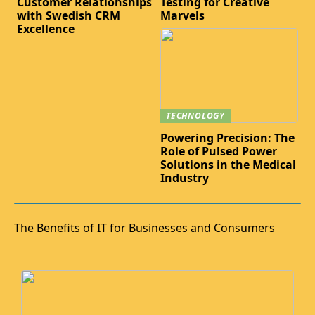
Customer Relationships
Testing for Creative
with Swedish CRM
Marvels
Excellence
TECHNOLOGY
Powering Precision: The
Role of Pulsed Power
Solutions in the Medical
Industry
The Benefits of IT for Businesses and Consumers