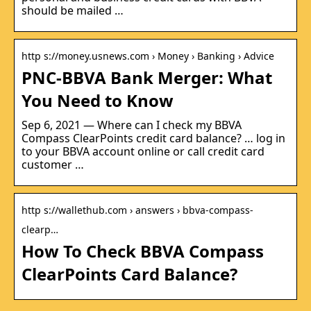
should be mailed …
http s://money.usnews.com › Money › Banking › Advice
PNC-BBVA Bank Merger: What
You Need to Know
Sep 6, 2021 — Where can I check my BBVA
Compass ClearPoints credit card balance? … log in
to your BBVA account online or call credit card
customer …
http s://wallethub.com › answers › bbva-compass-
clearp…
How To Check BBVA Compass
ClearPoints Card Balance?