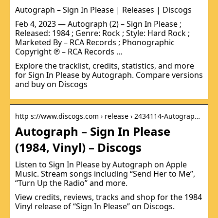
Autograph – Sign In Please | Releases | Discogs
Feb 4, 2023 — Autograph (2) – Sign In Please ;
Released: 1984 ; Genre: Rock ; Style: Hard Rock ;
Marketed By – RCA Records ; Phonographic
Copyright ℗ – RCA Records …
Explore the tracklist, credits, statistics, and more
for Sign In Please by Autograph. Compare versions
and buy on Discogs
http s://www.discogs.com › release › 2434114-Autograp…
Autograph – Sign In Please
(1984, Vinyl) – Discogs
Listen to Sign In Please by Autograph on Apple
Music. Stream songs including “Send Her to Me”,
“Turn Up the Radio” and more.
View credits, reviews, tracks and shop for the 1984
Vinyl release of “Sign In Please” on Discogs.