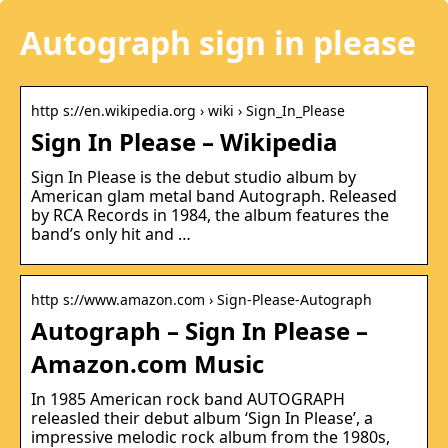
Autograph sign in please
http s://en.wikipedia.org › wiki › Sign_In_Please
Sign In Please – Wikipedia
Sign In Please is the debut studio album by
American glam metal band Autograph. Released
by RCA Records in 1984, the album features the
band’s only hit and …
http s://www.amazon.com › Sign-Please-Autograph
Autograph – Sign In Please –
Amazon.com Music
In 1985 American rock band AUTOGRAPH
releasled their debut album ‘Sign In Please’, a
impressive melodic rock album from the 1980s,