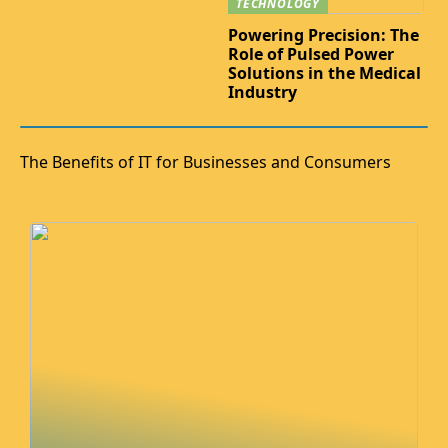
TECHNOLOGY
Powering Precision: The
Role of Pulsed Power
Solutions in the Medical
Industry
The Benefits of IT for Businesses and Consumers