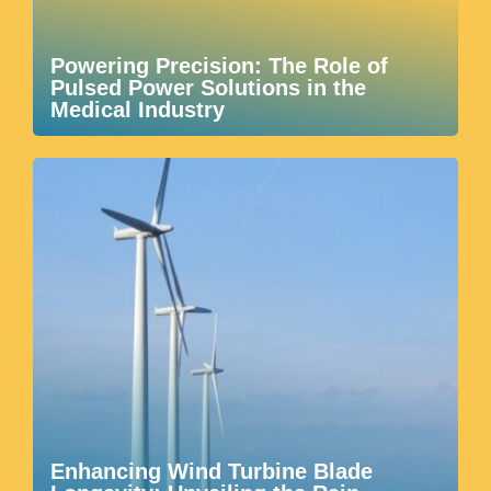
Powering Precision: The Role of
Pulsed Power Solutions in the
Medical Industry
Enhancing Wind Turbine Blade