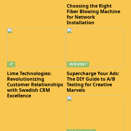
Choosing the Right
Fiber Blowing Machine
for Network
Installation
IT
INTERNET
Lime Technologies:
Supercharge Your Ads:
Revolutionizing
The DIY Guide to A/B
Customer Relationships
Testing for Creative
with Swedish CRM
Marvels
Excellence