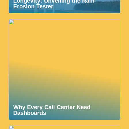
Longevity: Unveiling the Rain
Erosion Tester
Why Every Call Center Need
Dashboards