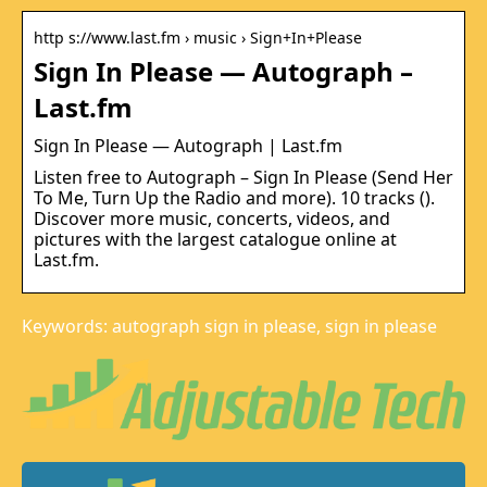
http s://www.last.fm › music › Sign+In+Please
Sign In Please — Autograph –
Last.fm
Sign In Please — Autograph | Last.fm
Listen free to Autograph – Sign In Please (Send Her
To Me, Turn Up the Radio and more). 10 tracks ().
Discover more music, concerts, videos, and
pictures with the largest catalogue online at
Last.fm.
Keywords: autograph sign in please, sign in please