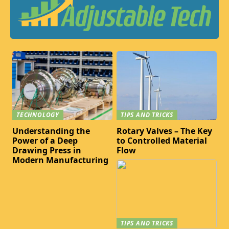
TECHNOLOGY
TIPS AND TRICKS
Understanding the
Rotary Valves – The Key
Power of a Deep
to Controlled Material
Drawing Press in
Flow
Modern Manufacturing
TIPS AND TRICKS