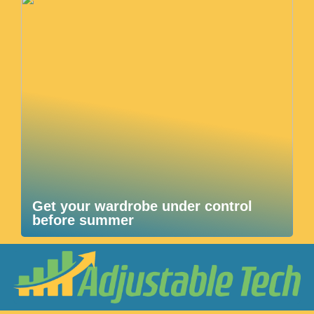
Get your wardrobe under control
before summer