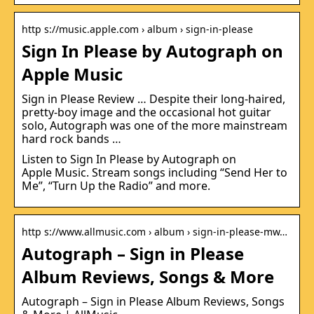
http s://music.apple.com › album › sign-in-please
‎Sign In Please by Autograph on
Apple Music
Sign in Please Review … Despite their long-haired,
pretty-boy image and the occasional hot guitar
solo, Autograph was one of the more mainstream
hard rock bands …
Listen to Sign In Please by Autograph on
Apple Music. Stream songs including “Send Her to
Me”, “Turn Up the Radio” and more.
http s://www.allmusic.com › album › sign-in-please-mw…
Autograph – Sign in Please
Album Reviews, Songs & More
Autograph – Sign in Please Album Reviews, Songs