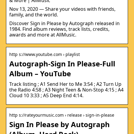
& More | AllMusic
Nov 13, 2020 — Share your videos with friends,
family, and the world.
Discover Sign in Please by Autograph released in
1984. Find album reviews, track lists, credits,
awards and more at AllMusic.
http s://www.youtube.com › playlist
Autograph-Sign In Please-Full
Album – YouTube
Track listing ; A1 Send Her to Me 3:54 ; A2 Turn Up
the Radio 4:58 ; A3 Night Teen & Non-Stop 4:15 ; A4
Cloud 10 3:33 ; A5 Deep End 4:14.
http s://rateyourmusic.com › release › sign-in-please
Sign In Please by Autograph