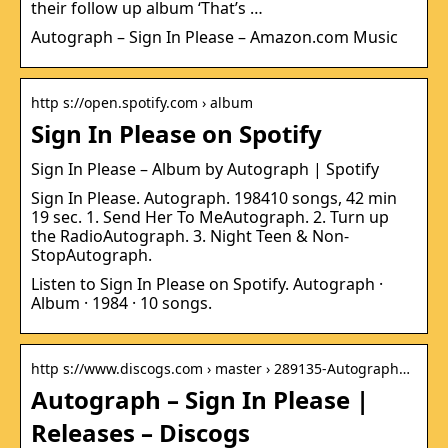
their follow up album ‘That’s …
Autograph – Sign In Please – Amazon.com Music
http s://open.spotify.com › album
Sign In Please on Spotify
Sign In Please – Album by Autograph | Spotify
Sign In Please. Autograph. 198410 songs, 42 min
19 sec. 1. Send Her To MeAutograph. 2. Turn up
the RadioAutograph. 3. Night Teen & Non-
StopAutograph.
Listen to Sign In Please on Spotify. Autograph ·
Album · 1984 · 10 songs.
http s://www.discogs.com › master › 289135-Autograph…
Autograph – Sign In Please |
Releases – Discogs