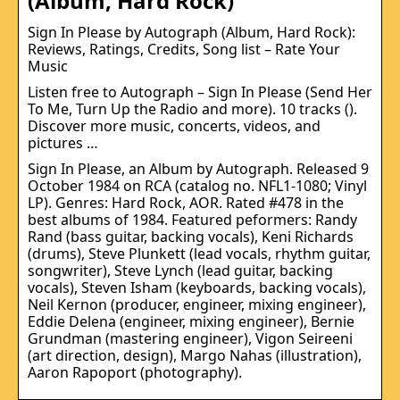
(Album, Hard Rock)
Sign In Please by Autograph (Album, Hard Rock):
Reviews, Ratings, Credits, Song list – Rate Your
Music
Listen free to Autograph – Sign In Please (Send Her
To Me, Turn Up the Radio and more). 10 tracks ().
Discover more music, concerts, videos, and
pictures …
Sign In Please, an Album by Autograph. Released 9
October 1984 on RCA (catalog no. NFL1-1080; Vinyl
LP). Genres: Hard Rock, AOR. Rated #478 in the
best albums of 1984. Featured peformers: Randy
Rand (bass guitar, backing vocals), Keni Richards
(drums), Steve Plunkett (lead vocals, rhythm guitar,
songwriter), Steve Lynch (lead guitar, backing
vocals), Steven Isham (keyboards, backing vocals),
Neil Kernon (producer, engineer, mixing engineer),
Eddie Delena (engineer, mixing engineer), Bernie
Grundman (mastering engineer), Vigon Seireeni
(art direction, design), Margo Nahas (illustration),
Aaron Rapoport (photography).