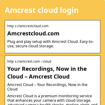
Amcrest cloud login
http s://amcrestcloud.com
Amcrestcloud.com
Plug and play setup with Amcrest Cloud. Easy-to-
use, secure cloud storage.
http s://amcrest.com › cloud
Your Recordings, Now in the
Cloud – Amcrest Cloud
Amcrest Cloud – Your Recordings, Now in the
Cloud
Amcrest Cloud is a premium monitoring service
that enhances your camera with cloud storage,
advanced camera health checks, motion alerts and