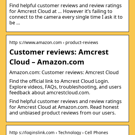
Find helpful customer reviews and review ratings
for Amcrest Cloud at … However it’s failing to
connect to the camera every single time I ask it to
be …
http s://www.amazon.com › product-reviews
Customer reviews: Amcrest
Cloud – Amazon.com
Amazon.com: Customer reviews: Amcrest Cloud
Find the official link to Amcrest Cloud Login.
Explore videos, FAQs, troubleshooting, and users
feedback about amcrestcloud.com.
Find helpful customer reviews and review ratings
for Amcrest Cloud at Amazon.com. Read honest
and unbiased product reviews from our users.
http s://loginslink.com › Technology › Cell Phones