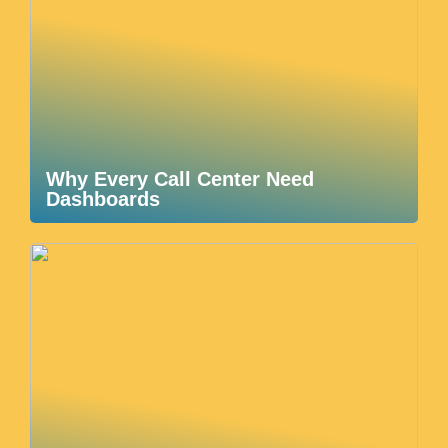
Why Every Call Center Need
Dashboards