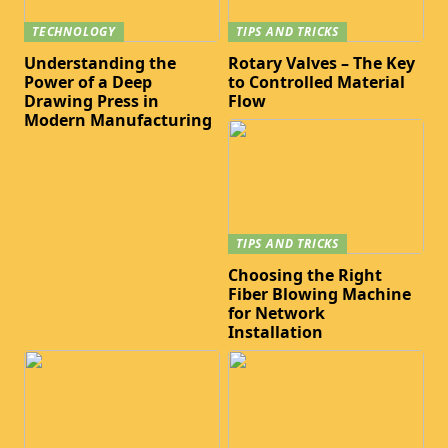
TECHNOLOGY
TIPS AND TRICKS
Understanding the
Rotary Valves – The Key
Power of a Deep
to Controlled Material
Drawing Press in
Flow
Modern Manufacturing
TIPS AND TRICKS
Choosing the Right
Fiber Blowing Machine
for Network
Installation