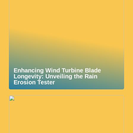
Enhancing Wind Turbine Blade
Longevity: Unveiling the Rain
Erosion Tester