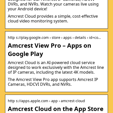
DVRs, and NVRs. Watch your cameras live using
your Android device!
Amcrest Cloud provides a simple, cost-effective
cloud video monitoring system.
http s://play.google.com › store › apps › details › id=co…
Amcrest View Pro – Apps on
Google Play
Amcrest Cloud is an AI-powered cloud service
designed to work exclusively with the Amcrest line
of IP cameras, including the latest 4K models.
The Amcrest View Pro app supports Amcrest IP
Cameras, HDCVI DVRs, and NVRs.
http s://apps.apple.com › app › amcrest-cloud
Amcrest Cloud on the App Store