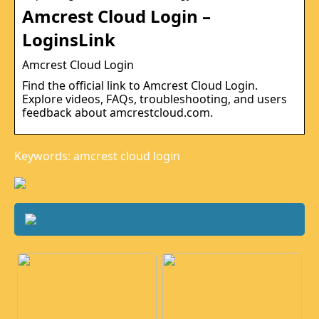
Amcrest Cloud Login –
LoginsLink
Amcrest Cloud Login
Find the official link to Amcrest Cloud Login.
Explore videos, FAQs, troubleshooting, and users
feedback about amcrestcloud.com.
Keywords: amcrest cloud login