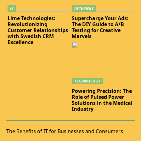
IT
INTERNET
Lime Technologies:
Supercharge Your Ads:
Revolutionizing
The DIY Guide to A/B
Customer Relationships
Testing for Creative
with Swedish CRM
Marvels
Excellence
TECHNOLOGY
Powering Precision: The
Role of Pulsed Power
Solutions in the Medical
Industry
The Benefits of IT for Businesses and Consumers