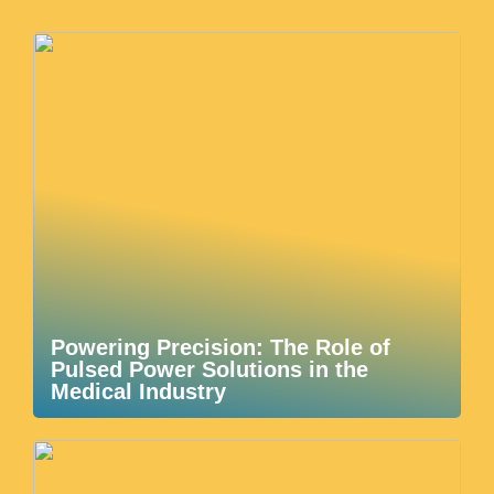
Powering Precision: The Role of
Pulsed Power Solutions in the
Medical Industry