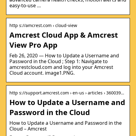
easy-to-use …
http s://amcrest.com › cloud-view
Amcrest Cloud App & Amcrest
View Pro App
Feb 26, 2020 — How to Update a Username and
Password in the Cloud ; Step 1: Navigate to
amcrestcloud.com and log into your Amcrest
Cloud account. image1.PNG.
http s://support.amcrest.com › en-us › articles › 360039…
How to Update a Username and
Password in the Cloud
How to Update a Username and Password in the
Cloud – Amcrest