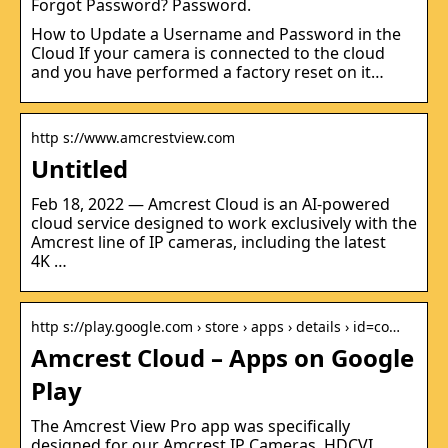
Forgot Password? Password.
How to Update a Username and Password in the
Cloud If your camera is connected to the cloud
and you have performed a factory reset on it…
http s://www.amcrestview.com
Untitled
Feb 18, 2022 — Amcrest Cloud is an AI-powered
cloud service designed to work exclusively with the
Amcrest line of IP cameras, including the latest
4K …
http s://play.google.com › store › apps › details › id=co…
Amcrest Cloud – Apps on Google
Play
The Amcrest View Pro app was specifically
designed for our Amcrest IP Cameras, HDCVI