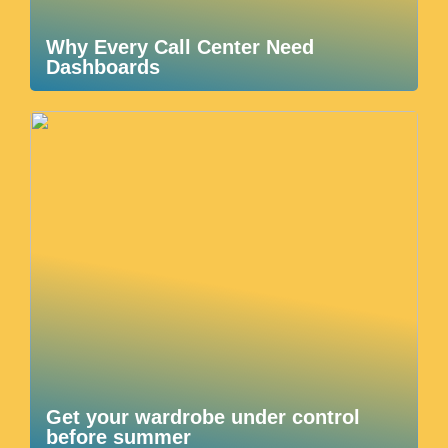
Why Every Call Center Need
Dashboards
Get your wardrobe under control
before summer