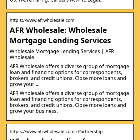
http s://www.afrwholesale.com
AFR Wholesale: Wholesale
Mortgage Lending Services
Wholesale Mortgage Lending Services | AFR
Wholesale
AFR Wholesale offers a diverse group of mortgage
loan and financing options for correspondents,
brokers, and credit unions. Close more loans and
grow your …
AFR Wholesale offers a diverse group of mortgage
loan and financing options for correspondents,
brokers, and credit unions. Close more loans and
grow your business.
http s://www.afrwholesale.com › Partnership