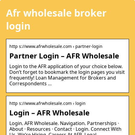
Afr wholesale broker
login
http s://www.afrwholesale.com › partner-login
Partner Login – AFR Wholesale
Login to the AFR application of your choice below.
Don’t forget to bookmark the login pages you visit
frequently! Loan Management for Brokers and
Correspondents …
http s://www.afrwholesale.com › login
Login – AFR Wholesale
Login. AFR Wholesale. Navigation. Partnerships ·
About · Resources · Contact · Login. Connect With
Us. We’re Hiring. Careers At AFR. Legal.