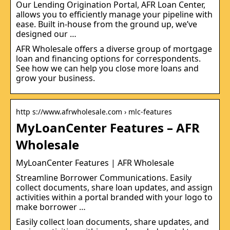
Our Lending Origination Portal, AFR Loan Center,
allows you to efficiently manage your pipeline with
ease. Built in-house from the ground up, we’ve
designed our …
AFR Wholesale offers a diverse group of mortgage
loan and financing options for correspondents.
See how we can help you close more loans and
grow your business.
http s://www.afrwholesale.com › mlc-features
MyLoanCenter Features – AFR
Wholesale
MyLoanCenter Features | AFR Wholesale
Streamline Borrower Communications. Easily
collect documents, share loan updates, and assign
activities within a portal branded with your logo to
make borrower …
Easily collect loan documents, share updates, and