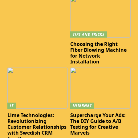
TIPS AND TRICKS
Choosing the Right
Fiber Blowing Machine
for Network
Installation
IT
INTERNET
Lime Technologies:
Supercharge Your Ads:
Revolutionizing
The DIY Guide to A/B
Customer Relationships
Testing for Creative
with Swedish CRM
Marvels