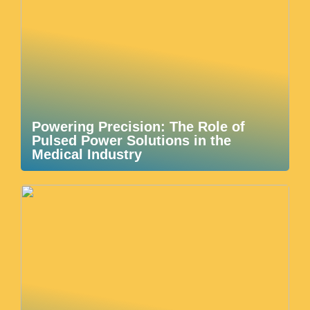
Powering Precision: The Role of
Pulsed Power Solutions in the
Medical Industry