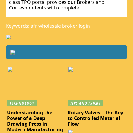
class TPO portal provides our Brokers and
Correspondents with complete …
Keywords: afr wholesale broker login
TECHNOLOGY
TIPS AND TRICKS
Understanding the
Rotary Valves – The Key
Power of a Deep
to Controlled Material
Drawing Press in
Flow
Modern Manufacturing