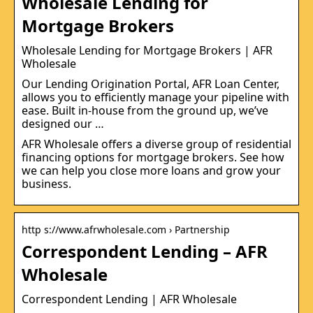
Wholesale Lending for
Mortgage Brokers
Wholesale Lending for Mortgage Brokers | AFR
Wholesale
Our Lending Origination Portal, AFR Loan Center,
allows you to efficiently manage your pipeline with
ease. Built in-house from the ground up, we’ve
designed our …
AFR Wholesale offers a diverse group of residential
financing options for mortgage brokers. See how
we can help you close more loans and grow your
business.
http s://www.afrwholesale.com › Partnership
Correspondent Lending – AFR
Wholesale
Correspondent Lending | AFR Wholesale