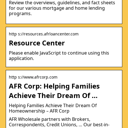
Review the overviews, guidelines, and fact sheets
for our various mortgage and home lending
programs.
http s://resources.afrloancenter.com
Resource Center
Please enable JavaScript to continue using this
application.
http s://www.afrcorp.com
AFR Corp: Helping Families
Achieve Their Dream Of …
Helping Families Achieve Their Dream Of
Homeownership – AFR Corp
AFR Wholesale partners with Brokers,
Correspondents, Credit Unions, … Our best-in-