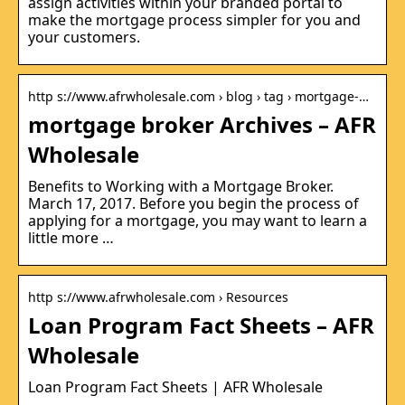
assign activities within your branded portal to
make the mortgage process simpler for you and
your customers.
http s://www.afrwholesale.com › blog › tag › mortgage-…
mortgage broker Archives – AFR
Wholesale
Benefits to Working with a Mortgage Broker.
March 17, 2017. Before you begin the process of
applying for a mortgage, you may want to learn a
little more …
http s://www.afrwholesale.com › Resources
Loan Program Fact Sheets – AFR
Wholesale
Loan Program Fact Sheets | AFR Wholesale