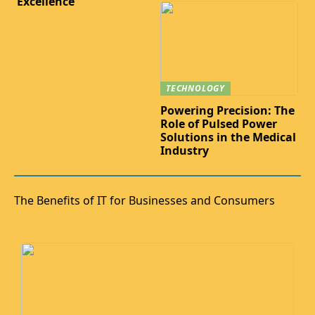
Excellence
TECHNOLOGY
Powering Precision: The
Role of Pulsed Power
Solutions in the Medical
Industry
The Benefits of IT for Businesses and Consumers