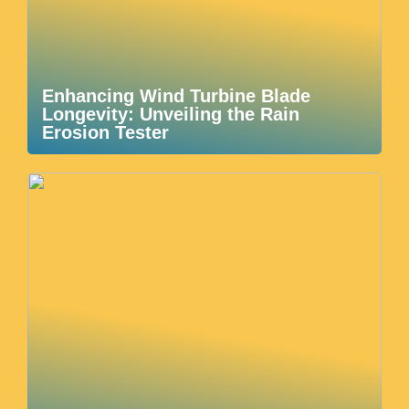
Enhancing Wind Turbine Blade
Longevity: Unveiling the Rain
Erosion Tester