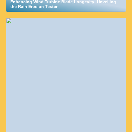
Enhancing Wind Turbine Blade Longevity: Unveiling
the Rain Erosion Tester