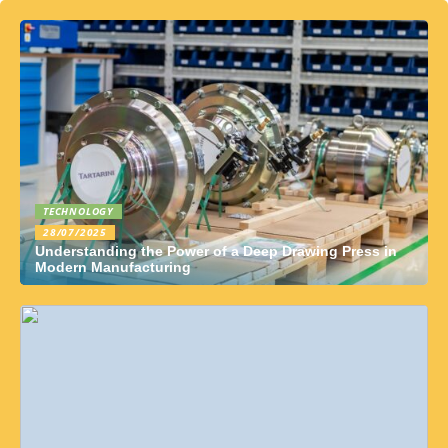
TECHNOLOGY
28/07/2025
Understanding the Power of a Deep Drawing Press in
Modern Manufacturing