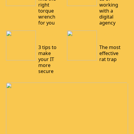
right
working
torque
with a
wrench
digital
for you
agency
09/07/20
16/05/20
22
22
3 tips to
The most
make
effective
your IT
rat trap
more
secure