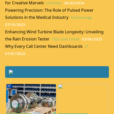
for Creative Marvels
Internet
26/02/2024
Powering Precision: The Role of Pulsed Power
Solutions in the Medical Industry
Technology
07/10/2023
Enhancing Wind Turbine Blade Longevity: Unveiling
the Rain Erosion Tester
Tips and tricks
02/06/2023
Why Every Call Center Need Dashboards
IT
01/01/2023