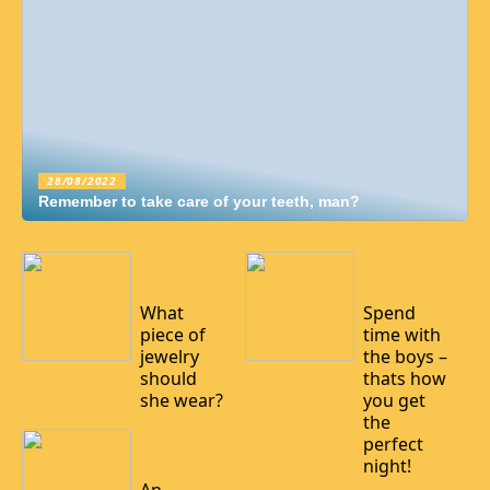
28/08/2022
Remember to take care of your teeth, man?
24/08/20
23/06/20
22
22
What
Spend
piece of
time with
jewelry
the boys –
should
thats how
she wear?
you get
the
perfect
10/08/20
22
night!