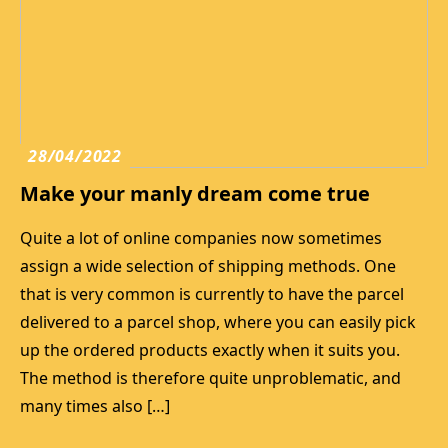
28/04/2022
Make your manly dream come true
Quite a lot of online companies now sometimes
assign a wide selection of shipping methods. One
that is very common is currently to have the parcel
delivered to a parcel shop, where you can easily pick
up the ordered products exactly when it suits you.
The method is therefore quite unproblematic, and
many times also […]