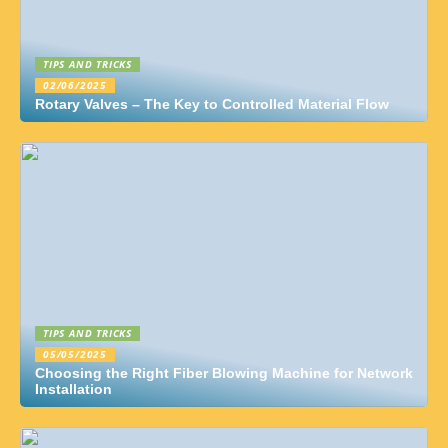
TIPS AND TRICKS
02/06/2025
Rotary Valves – The Key to Controlled Material Flow
TIPS AND TRICKS
05/05/2025
Choosing the Right Fiber Blowing Machine for Network
Installation