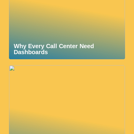
Why Every Call Center Need
Dashboards