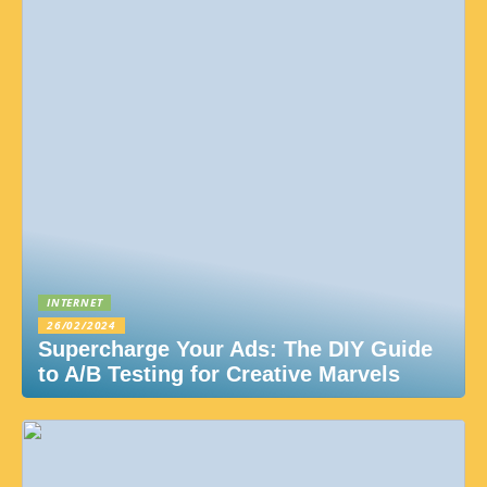
INTERNET
26/02/2024
Supercharge Your Ads: The DIY Guide
to A/B Testing for Creative Marvels