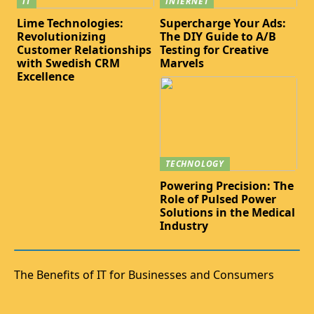
IT
INTERNET
Lime Technologies:
Supercharge Your Ads:
Revolutionizing
The DIY Guide to A/B
Customer Relationships
Testing for Creative
with Swedish CRM
Marvels
Excellence
TECHNOLOGY
Powering Precision: The
Role of Pulsed Power
Solutions in the Medical
Industry
The Benefits of IT for Businesses and Consumers