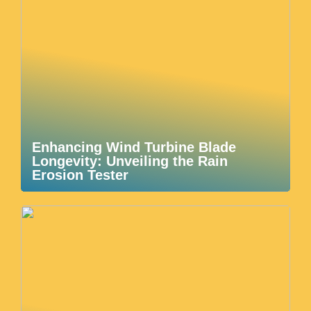
Enhancing Wind Turbine Blade
Longevity: Unveiling the Rain
Erosion Tester