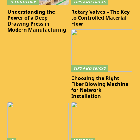
TECHNOLOGY
TIPS AND TRICKS
Understanding the
Rotary Valves – The Key
Power of a Deep
to Controlled Material
Drawing Press in
Flow
Modern Manufacturing
TIPS AND TRICKS
Choosing the Right
Fiber Blowing Machine
for Network
Installation