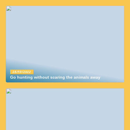
26/10/2022
Go hunting without scaring the animals away