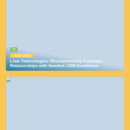
IT
14/03/2025
Lime Technologies: Revolutionizing Customer
Relationships with Swedish CRM Excellence