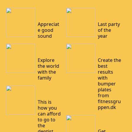
27/04/20
28/02/20
22
22
Appreciat
Last party
e good
of the
sound
year
20/04/20
16/02/20
22
22
Explore
Create the
the world
best
with the
results
family
with
bumper
plates
21/03/20
22
from
fitnessgru
This is
ppen.dk
how you
can afford
04/02/20
to go to
22
the
dentist
Get