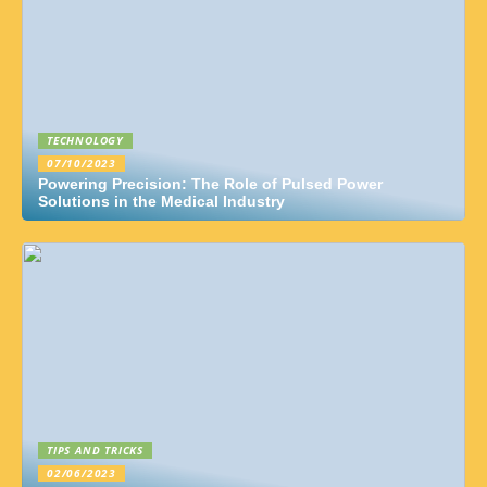
TECHNOLOGY
07/10/2023
Powering Precision: The Role of Pulsed Power
Solutions in the Medical Industry
TIPS AND TRICKS
02/06/2023