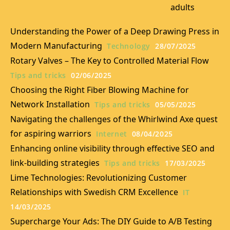
adults
Understanding the Power of a Deep Drawing Press in
Modern Manufacturing
Technology
28/07/2025
Rotary Valves – The Key to Controlled Material Flow
Tips and tricks
02/06/2025
Choosing the Right Fiber Blowing Machine for
Network Installation
Tips and tricks
05/05/2025
Navigating the challenges of the Whirlwind Axe quest
for aspiring warriors
Internet
08/04/2025
Enhancing online visibility through effective SEO and
link-building strategies
Tips and tricks
17/03/2025
Lime Technologies: Revolutionizing Customer
Relationships with Swedish CRM Excellence
IT
14/03/2025
Supercharge Your Ads: The DIY Guide to A/B Testing