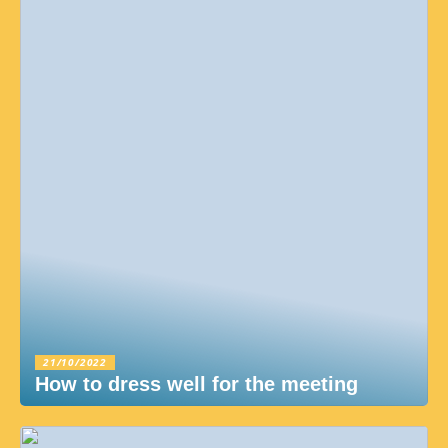
21/10/2022
How to dress well for the meeting