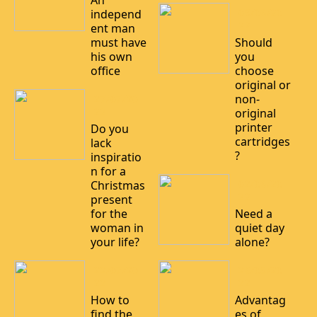
An
09/06/20
independ
22
ent man
must have
Should
his own
you
office
choose
original or
non-
27/07/20
22
original
printer
Do you
cartridges
lack
?
inspiratio
n for a
02/06/20
Christmas
22
present
for the
Need a
woman in
quiet day
your life?
alone?
22/07/20
26/05/20
22
22
How to
Advantag
find the
es of