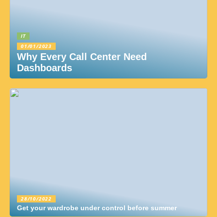
IT
01/01/2023
Why Every Call Center Need
Dashboards
28/10/2022
Get your wardrobe under control before summer