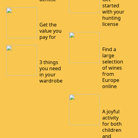
started
with your
15/03/20
22
hunting
license
Get the
value you
21/01/20
pay for
22
Find a
12/03/20
22
large
selection
3 things
of wines
you need
from
in your
Europe
wardrobe
online
14/01/20
22
A joyful
activity
for both
children
and