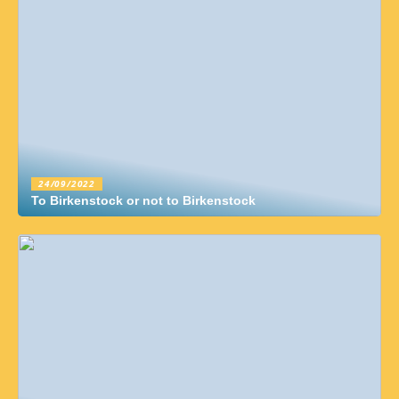
24/09/2022
To Birkenstock or not to Birkenstock