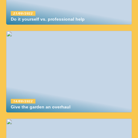
21/09/2022
Do it yourself vs. professional help
14/09/2022
Give the garden an overhaul