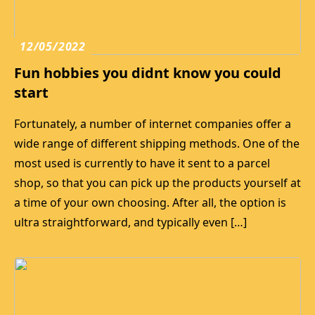
12/05/2022
Fun hobbies you didnt know you could
start
Fortunately, a number of internet companies offer a
wide range of different shipping methods. One of the
most used is currently to have it sent to a parcel
shop, so that you can pick up the products yourself at
a time of your own choosing. After all, the option is
ultra straightforward, and typically even […]