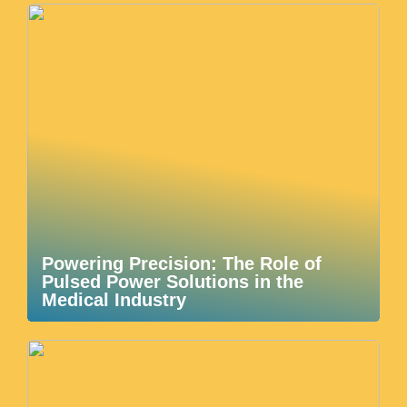
Powering Precision: The Role of
Pulsed Power Solutions in the
Medical Industry